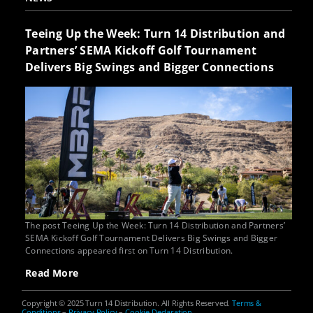
Teeing Up the Week: Turn 14 Distribution and
Partners’ SEMA Kickoff Golf Tournament
Delivers Big Swings and Bigger Connections
The post Teeing Up the Week: Turn 14 Distribution and Partners’
SEMA Kickoff Golf Tournament Delivers Big Swings and Bigger
Connections appeared first on Turn 14 Distribution.
Read More
Copyright © 2025 Turn 14 Distribution. All Rights Reserved.
Terms &
Conditions
–
Privacy Policy
–
Cookie Declaration