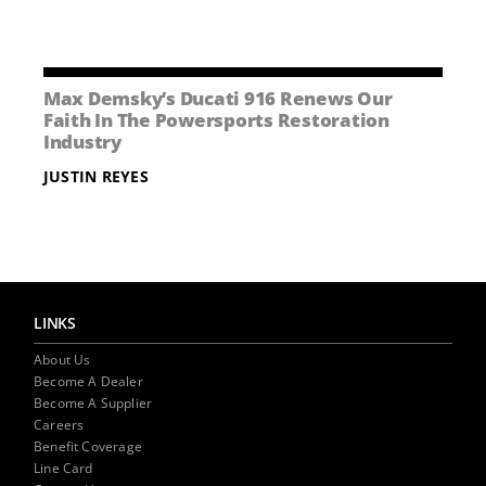
Max Demsky’s Ducati 916 Renews Our
Faith In The Powersports Restoration
Industry
JUSTIN REYES
LINKS
About Us
Become A Dealer
Become A Supplier
Careers
Benefit Coverage
Line Card