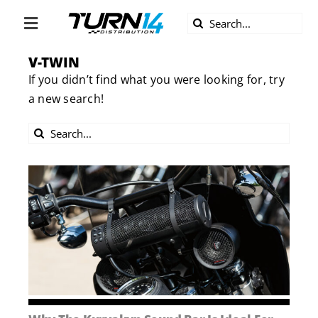
Skip
Search
to
Toggle
for:
content
Navigation
V-TWIN
ABOUT US
If you didn’t find what you were looking for, try
a new search!
DIVERSITY
Search
BECOME A DEALER
for:
BECOME A SUPPLIER
CAREERS
LINE CARD