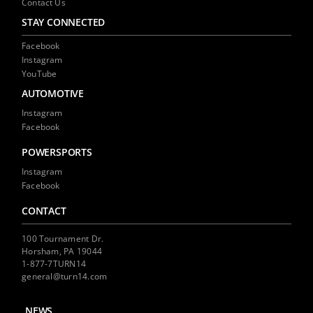
Contact Us
STAY CONNECTED
Facebook
Instagram
YouTube
AUTOMOTIVE
Instagram
Facebook
POWERSPORTS
Instagram
Facebook
CONTACT
100 Tournament Dr.
Horsham, PA 19044
1-877-7TURN14
general@turn14.com
NEWS