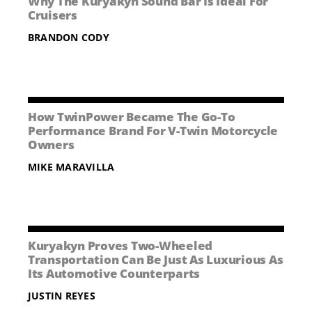
Why The Kuryakyn Sound Bar Is Ideal For
NEWS
Cruisers
BRANDON CODY
CONTACT US
How TwinPower Became The Go-To
Performance Brand For V-Twin Motorcycle
Owners
MIKE MARAVILLA
Kuryakyn Proves Two-Wheeled
Transportation Can Be Just As Luxurious As
Its Automotive Counterparts
JUSTIN REYES