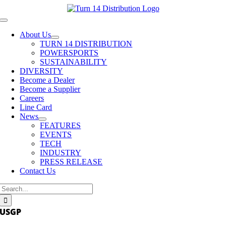
Skip
to
Toggle
content
Navigation
About Us
TURN 14 DISTRIBUTION
POWERSPORTS
SUSTAINABILITY
DIVERSITY
Become a Dealer
Become a Supplier
Careers
Line Card
News
FEATURES
EVENTS
TECH
INDUSTRY
PRESS RELEASE
Contact Us
Search
for:
USGP