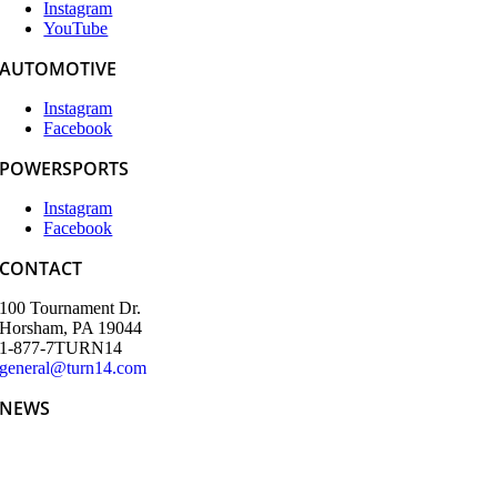
Instagram
YouTube
AUTOMOTIVE
Instagram
Facebook
POWERSPORTS
Instagram
Facebook
CONTACT
100 Tournament Dr.
Horsham, PA 19044
1-877-7TURN14
general@turn14.com
NEWS
Teeing Up the Week: Turn 14 Distribution and Partners’ SEMA
Kickoff Golf Tournament Delivers Big Swings and Bigger
Connections