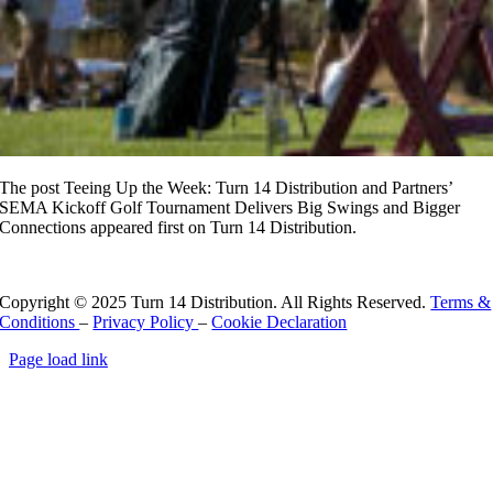
The post Teeing Up the Week: Turn 14 Distribution and Partners’
SEMA Kickoff Golf Tournament Delivers Big Swings and Bigger
Connections appeared first on Turn 14 Distribution.
Read More
Copyright © 2025 Turn 14 Distribution. All Rights Reserved.
Terms &
Conditions
–
Privacy Policy
–
Cookie Declaration
Page load link
Go
to
Top