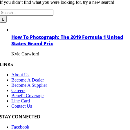
If you didn’t find what you were looking for, try a new search!
Search
for:
How To Photograph: The 2019 Formula 1 United
States Grand Prix
Kyle Crawford
LINKS
About Us
Become A Dealer
Become A Supplier
Careers
Benefit Coverage
Line Card
Contact Us
STAY CONNECTED
Facebook