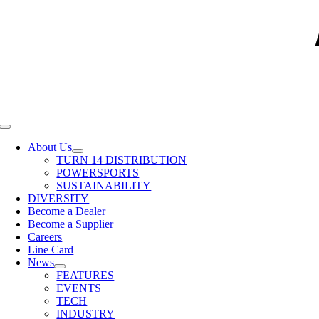
Toggle
Navigation
About Us
TURN 14 DISTRIBUTION
POWERSPORTS
SUSTAINABILITY
DIVERSITY
Become a Dealer
Become a Supplier
Careers
Line Card
News
FEATURES
EVENTS
TECH
INDUSTRY