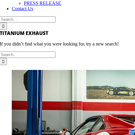
PRESS RELEASE
Contact Us
Search
for:
TITANIUM EXHAUST
If you didn’t find what you were looking for, try a new search!
Search
for: