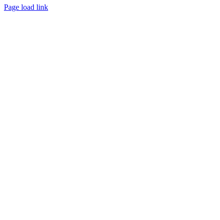
Page load link
Go
to
Top