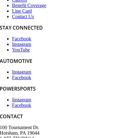
Benefit Coverage
Line Card
Contact Us
STAY CONNECTED
Facebook
Instagram
YouTube
AUTOMOTIVE
Instagram
Facebook
POWERSPORTS
Instagram
Facebook
CONTACT
100 Tournament Dr.
Horsham, PA 19044