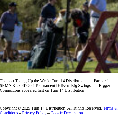
The post Teeing Up the Week: Turn 14 Distribution and Partners’
SEMA Kickoff Golf Tournament Delivers Big Swings and Bigger
Connections appeared first on Turn 14 Distribution.
Read More
Copyright © 2025 Turn 14 Distribution. All Rights Reserved.
Terms &
Conditions
–
Privacy Policy
–
Cookie Declaration