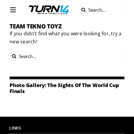
Skip
Search
to
Toggle
for:
content
Navigation
TEAM TEKNO TOYZ
ABOUT US
If you didn’t find what you were looking for, try a
new search!
DIVERSITY
Search
BECOME A DEALER
for:
BECOME A SUPPLIER
Photo Gallery: The Sights Of The World Cup
Finals
CAREERS
LINE CARD
LINKS