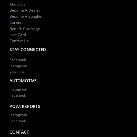
NEWS
About Us
Become A Dealer
Become A Supplier
CONTACT US
Careers
Benefit Coverage
Line Card
Contact Us
STAY CONNECTED
Facebook
Instagram
YouTube
AUTOMOTIVE
Instagram
Facebook
POWERSPORTS
Instagram
Facebook
CONTACT