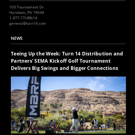
100 Tournament Dr.
Horsham, PA 19044
1-877-7TURN14
general@turn14.com
NEWS
Teeing Up the Week: Turn 14 Distribution and
Partners’ SEMA Kickoff Golf Tournament
Delivers Big Swings and Bigger Connections