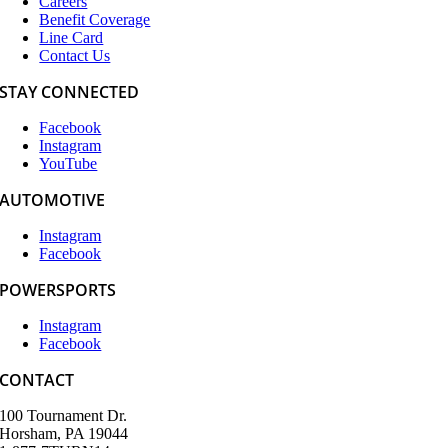
Careers
Benefit Coverage
Line Card
Contact Us
STAY CONNECTED
Facebook
Instagram
YouTube
AUTOMOTIVE
Instagram
Facebook
POWERSPORTS
Instagram
Facebook
CONTACT
100 Tournament Dr.
Horsham, PA 19044