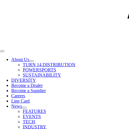
Toggle
Navigation
About Us
TURN 14 DISTRIBUTION
POWERSPORTS
SUSTAINABILITY
DIVERSITY
Become a Dealer
Become a Supplier
Careers
Line Card
News
FEATURES
EVENTS
TECH
INDUSTRY