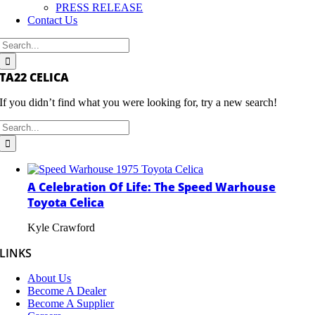
PRESS RELEASE
Contact Us
Search
for:
TA22 CELICA
If you didn’t find what you were looking for, try a new search!
Search
for:
A Celebration Of Life: The Speed Warhouse
Toyota Celica
Kyle Crawford
LINKS
About Us
Become A Dealer
Become A Supplier