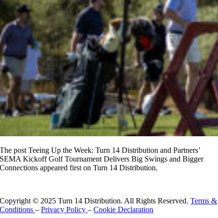
The post Teeing Up the Week: Turn 14 Distribution and Partners’
SEMA Kickoff Golf Tournament Delivers Big Swings and Bigger
Connections appeared first on Turn 14 Distribution.
Read More
Copyright © 2025 Turn 14 Distribution. All Rights Reserved.
Terms &
Conditions
–
Privacy Policy
–
Cookie Declaration