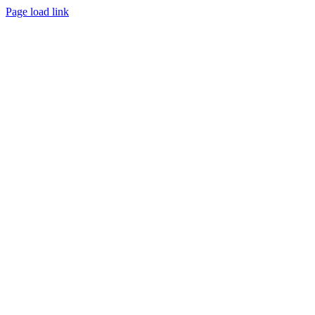
Page load link
Go
to
Top