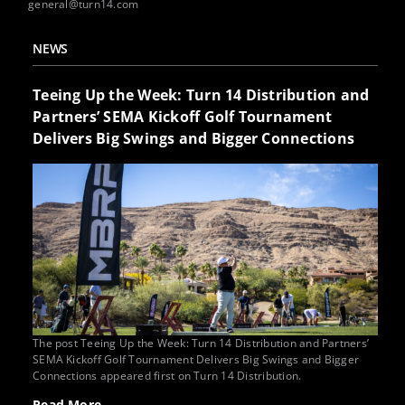
general@turn14.com
NEWS
Teeing Up the Week: Turn 14 Distribution and
Partners’ SEMA Kickoff Golf Tournament
Delivers Big Swings and Bigger Connections
The post Teeing Up the Week: Turn 14 Distribution and Partners’
SEMA Kickoff Golf Tournament Delivers Big Swings and Bigger
Connections appeared first on Turn 14 Distribution.
Read More