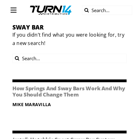
Skip
Search
to
Toggle
for:
content
Navigation
SWAY BAR
ABOUT US
If you didn’t find what you were looking for, try
a new search!
DIVERSITY
Search
BECOME A DEALER
for:
BECOME A SUPPLIER
How Springs And Sway Bars Work And Why
You Should Change Them
CAREERS
MIKE MARAVILLA
LINE CARD