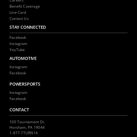
Careers
Benefit Coverage
Line Card
Contact Us
STAY CONNECTED
Facebook
Instagram
YouTube
AUTOMOTIVE
Instagram
Facebook
POWERSPORTS
Instagram
Facebook
CONTACT
100 Tournament Dr.
Horsham, PA 19044
1-877-7TURN14