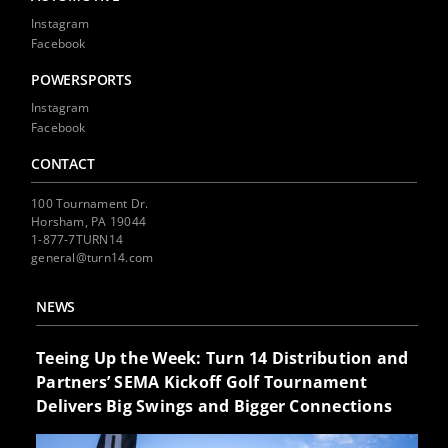
Instagram
Facebook
POWERSPORTS
Instagram
Facebook
CONTACT
100 Tournament Dr.
Horsham, PA 19044
1-877-7TURN14
general@turn14.com
NEWS
Teeing Up the Week: Turn 14 Distribution and
Partners’ SEMA Kickoff Golf Tournament
Delivers Big Swings and Bigger Connections