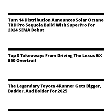
NEWS
CONTACT US
Turn 14 Distribution Announces Solar Octane
TRD Pro Sequoia Build With SuperPro For
2024 SEMA Debut
Top 3 Takeaways From Driving The Lexus GX
550 Overtrail
The Legendary Toyota 4Runner Gets Bigger,
Badder, And Bolder For 2025