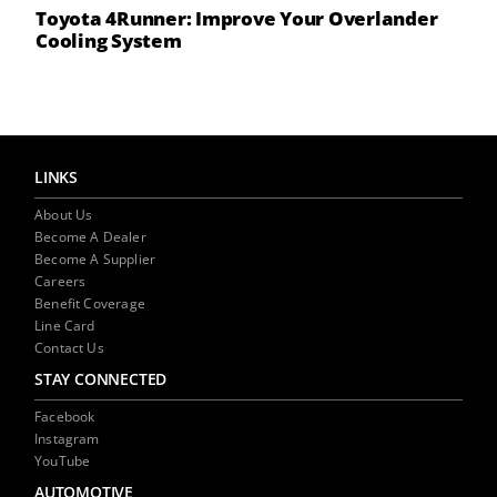
Toyota 4Runner: Improve Your Overlander
Cooling System
LINKS
About Us
Become A Dealer
Become A Supplier
Careers
Benefit Coverage
Line Card
Contact Us
STAY CONNECTED
Facebook
Instagram
YouTube
AUTOMOTIVE