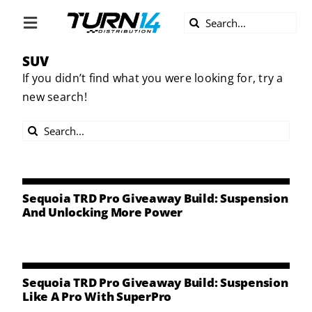
Skip
Search
to
Toggle
for:
content
Navigation
SUV
ABOUT US
If you didn’t find what you were looking for, try a
new search!
DIVERSITY
Search
BECOME A DEALER
for:
BECOME A SUPPLIER
Sequoia TRD Pro Giveaway Build: Suspension
And Unlocking More Power
CAREERS
LINE CARD
Sequoia TRD Pro Giveaway Build: Suspension
Like A Pro With SuperPro