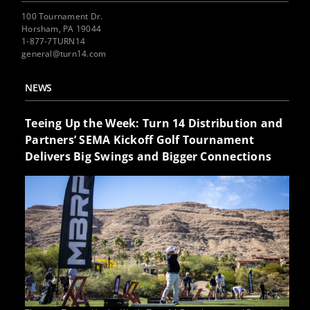
100 Tournament Dr.
Horsham, PA 19044
1-877-7TURN14
general@turn14.com
NEWS
Teeing Up the Week: Turn 14 Distribution and
Partners’ SEMA Kickoff Golf Tournament
Delivers Big Swings and Bigger Connections