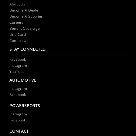
NEWS
About Us
Become A Dealer
Become A Supplier
CONTACT US
Careers
Benefit Coverage
Line Card
Contact Us
STAY CONNECTED
Facebook
Instagram
YouTube
AUTOMOTIVE
Instagram
Facebook
POWERSPORTS
Instagram
Facebook
CONTACT