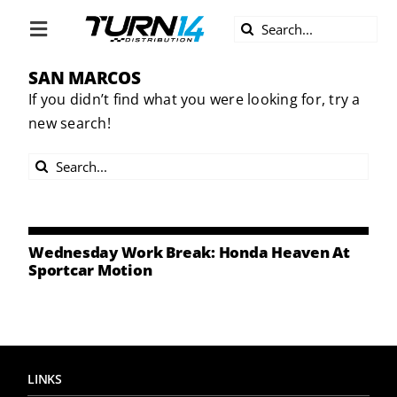
Skip
Search
to
Toggle
for:
content
Navigation
SAN MARCOS
ABOUT US
If you didn’t find what you were looking for, try a
new search!
DIVERSITY
Search
BECOME A DEALER
for:
BECOME A SUPPLIER
Wednesday Work Break: Honda Heaven At
Sportcar Motion
CAREERS
LINE CARD
LINKS