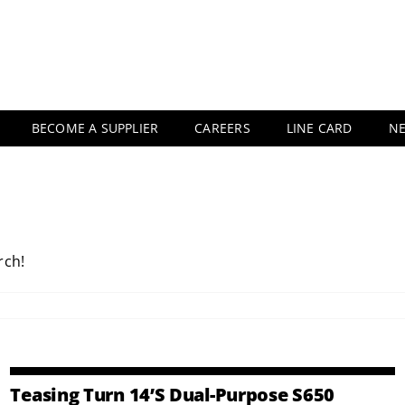
BECOME A SUPPLIER
CAREERS
LINE CARD
N
rch!
Teasing Turn 14’s Dual-Purpose S650