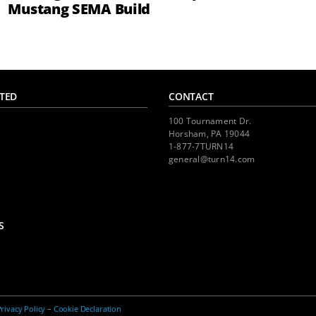
Mustang SEMA Build
TED
CONTACT
100 Tournament Dr.
Horsham, PA 19044
1-877-7TURN14
general@turn14.com
S
rivacy Policy
–
Cookie Declaration