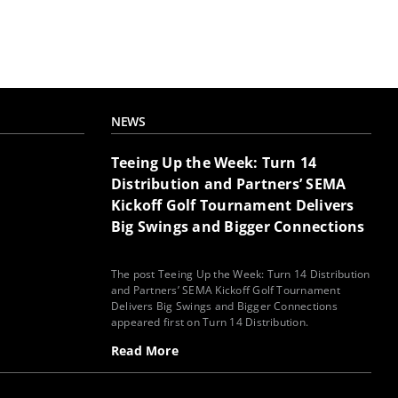
NEWS
Teeing Up the Week: Turn 14
Distribution and Partners’ SEMA
Kickoff Golf Tournament Delivers
Big Swings and Bigger Connections
The post Teeing Up the Week: Turn 14 Distribution
and Partners’ SEMA Kickoff Golf Tournament
Delivers Big Swings and Bigger Connections
appeared first on Turn 14 Distribution.
Read More