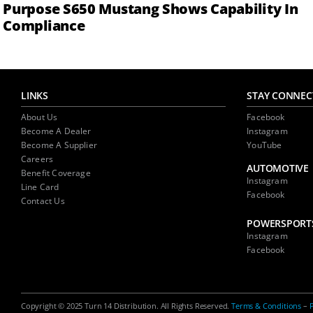
Purpose S650 Mustang Shows Capability In
Compliance
LINKS
STAY CONNEC
About Us
Facebook
Become A Dealer
Instagram
Become A Supplier
YouTube
Careers
AUTOMOTIVE
Benefit Coverage
Instagram
Line Card
Facebook
Contact Us
POWERSPORT
Instagram
Facebook
Copyright © 2025 Turn 14 Distribution. All Rights Reserved.
Terms & Conditions
–
P