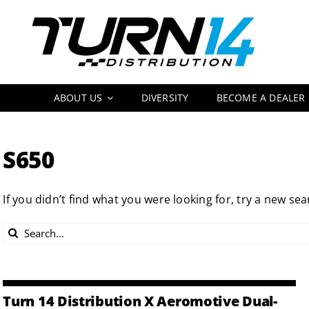
Skip
to
content
ABOUT US
DIVERSITY
BECOME A DEALER
S650
If you didn’t find what you were looking for, try a new sea
Search
for:
Turn 14 Distribution X Aeromotive Dual-