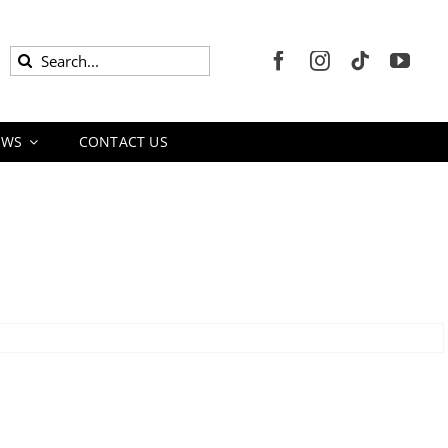
Search
for:
EWS
CONTACT US