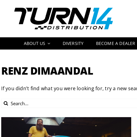
Skip
to
content
ABOUT US
DIVERSITY
BECOME A DEALER
RENZ DIMAANDAL
If you didn’t find what you were looking for, try a new sea
Search
for: