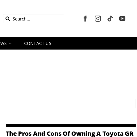
Search
for:
EWS
CONTACT US
The Pros And Cons Of Owning A Toyota GR