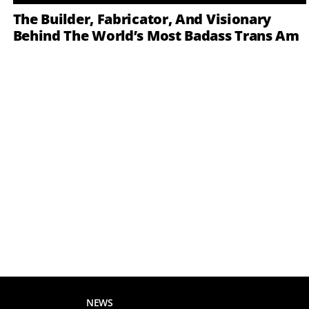
The Builder, Fabricator, And Visionary
Behind The World’s Most Badass Trans Am
NEWS