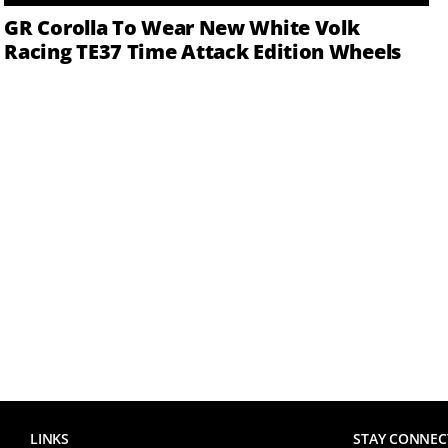
GR Corolla To Wear New White Volk
Racing TE37 Time Attack Edition Wheels
LINKS
STAY CONNEC