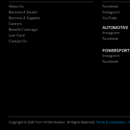
About Us
Facebook
Become A Dealer
Instagram
Become A Supplier
YouTube
Careers
AUTOMOTIVE
Benefit Coverage
Instagram
Line Card
Facebook
Contact Us
POWERSPORT
Instagram
Facebook
Copyright © 2025 Turn 14 Distribution. All Rights Reserved.
Terms & Conditions
–
P