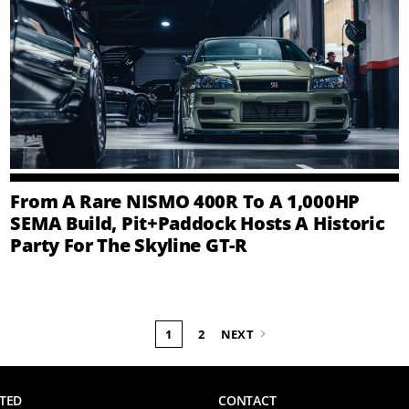
From A Rare NISMO 400R To A 1,000HP
SEMA Build, Pit+Paddock Hosts A Historic
Party For The Skyline GT-R
1
2
NEXT
TED
CONTACT