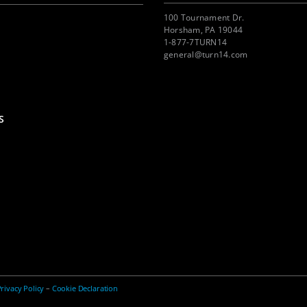
100 Tournament Dr.
Horsham, PA 19044
1-877-7TURN14
general@turn14.com
S
rivacy Policy
–
Cookie Declaration