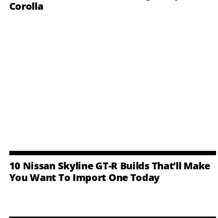
Corolla
10 Nissan Skyline GT-R Builds That’ll Make
You Want To Import One Today