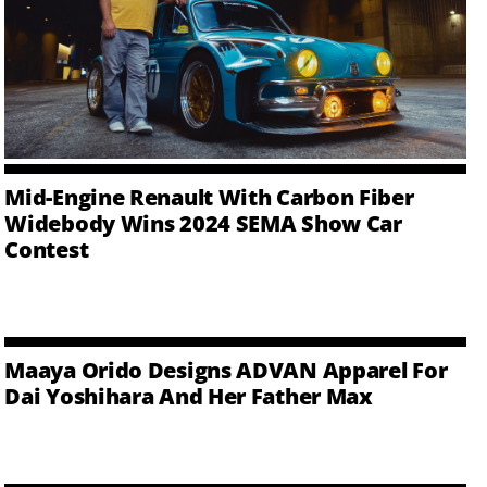
Mid-Engine Renault With Carbon Fiber
Widebody Wins 2024 SEMA Show Car
Contest
Maaya Orido Designs ADVAN Apparel For
Dai Yoshihara And Her Father Max