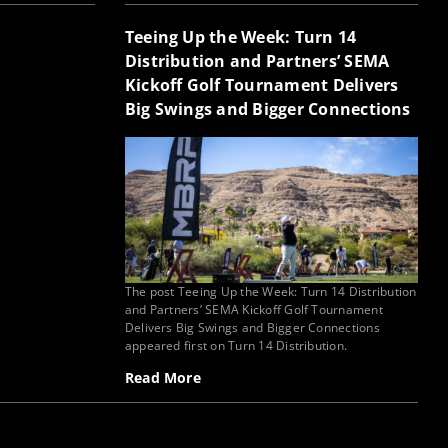
Teeing Up the Week: Turn 14
Distribution and Partners’ SEMA
Kickoff Golf Tournament Delivers
Big Swings and Bigger Connections
The post Teeing Up the Week: Turn 14 Distribution
and Partners’ SEMA Kickoff Golf Tournament
Delivers Big Swings and Bigger Connections
appeared first on Turn 14 Distribution.
Read More