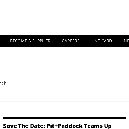
BECOME A SUPPLIER
CAREERS
LINE CARD
N
rch!
Save The Date: Pit+Paddock Teams Up