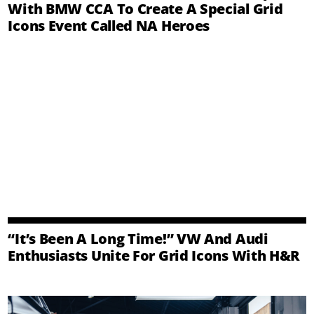
With BMW CCA To Create A Special Grid
Icons Event Called NA Heroes
“It’s Been A Long Time!” VW And Audi
Enthusiasts Unite For Grid Icons With H&R