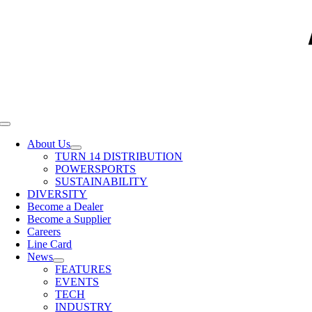
Toggle
Navigation
About Us
TURN 14 DISTRIBUTION
POWERSPORTS
SUSTAINABILITY
DIVERSITY
Become a Dealer
Become a Supplier
Careers
Line Card
News
FEATURES
EVENTS
TECH
INDUSTRY