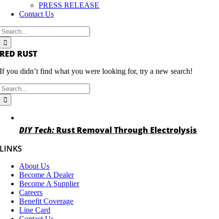
PRESS RELEASE
Contact Us
Search
for:
RED RUST
If you didn’t find what you were looking for, try a new search!
Search
for:
DIY Tech:
Rust Removal Through Electrolysis
LINKS
About Us
Become A Dealer
Become A Supplier
Careers
Benefit Coverage
Line Card
Contact Us