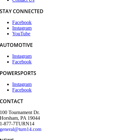
STAY CONNECTED
Facebook
Instagram
YouTube
AUTOMOTIVE
Instagram
Facebook
POWERSPORTS
Instagram
Facebook
CONTACT
100 Tournament Dr.
Horsham, PA 19044
1-877-7TURN14
general@turn14.com