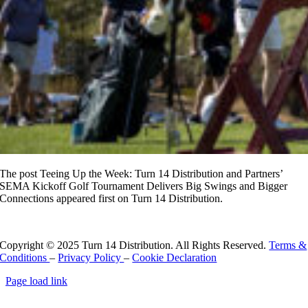
The post Teeing Up the Week: Turn 14 Distribution and Partners’
SEMA Kickoff Golf Tournament Delivers Big Swings and Bigger
Connections appeared first on Turn 14 Distribution.
Read More
Copyright © 2025 Turn 14 Distribution. All Rights Reserved.
Terms &
Conditions
–
Privacy Policy
–
Cookie Declaration
Page load link
Go
to