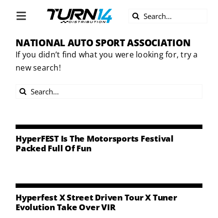
Skip
Search
to
Toggle
for:
content
Navigation
NATIONAL AUTO SPORT ASSOCIATION
ABOUT US
If you didn’t find what you were looking for, try a
new search!
DIVERSITY
Search
BECOME A DEALER
for:
BECOME A SUPPLIER
HyperFEST Is The Motorsports Festival
Packed Full Of Fun
CAREERS
LINE CARD
Hyperfest X Street Driven Tour X Tuner
Evolution Take Over VIR