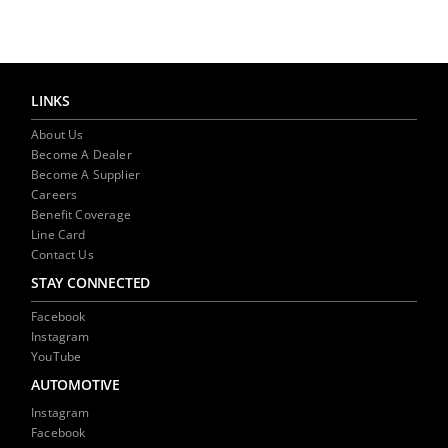
NEWS
CONTACT US
LINKS
About Us
Become A Dealer
Become A Supplier
Careers
Benefit Coverage
Line Card
Contact Us
STAY CONNECTED
Facebook
Instagram
YouTube
AUTOMOTIVE
Instagram
Facebook