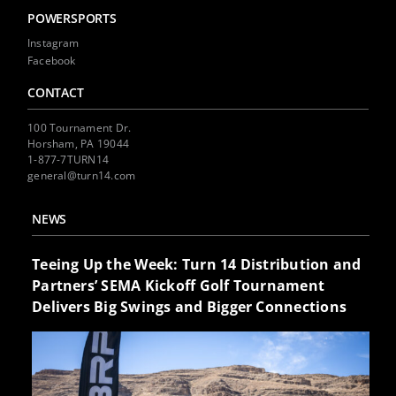
POWERSPORTS
Instagram
Facebook
CONTACT
100 Tournament Dr.
Horsham, PA 19044
1-877-7TURN14
general@turn14.com
NEWS
Teeing Up the Week: Turn 14 Distribution and
Partners’ SEMA Kickoff Golf Tournament
Delivers Big Swings and Bigger Connections