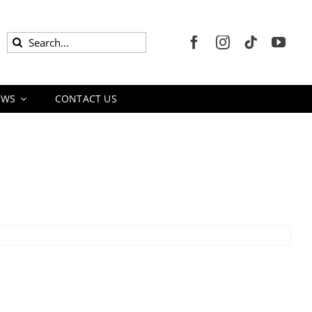
Search
for:
EWS
CONTACT US