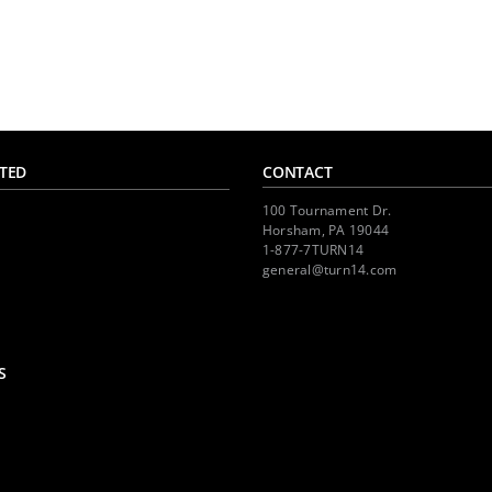
TED
CONTACT
100 Tournament Dr.
Horsham, PA 19044
1-877-7TURN14
general@turn14.com
S