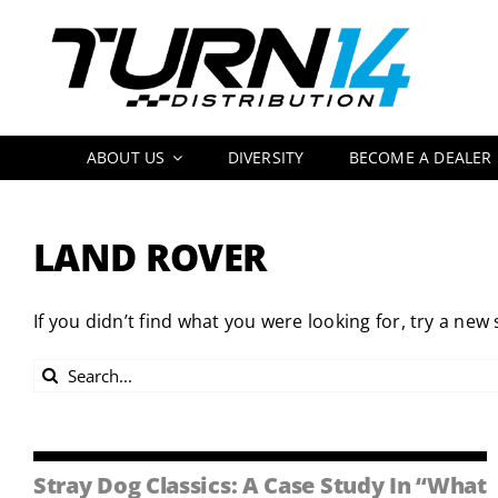
Skip
to
content
ABOUT US
DIVERSITY
BECOME A DEALER
LAND ROVER
If you didn’t find what you were looking for, try a new
Search
for:
Stray Dog Classics: A Case Study In “What