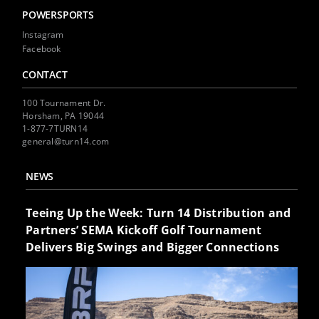
POWERSPORTS
Instagram
Facebook
CONTACT
100 Tournament Dr.
Horsham, PA 19044
1-877-7TURN14
general@turn14.com
NEWS
Teeing Up the Week: Turn 14 Distribution and
Partners’ SEMA Kickoff Golf Tournament
Delivers Big Swings and Bigger Connections