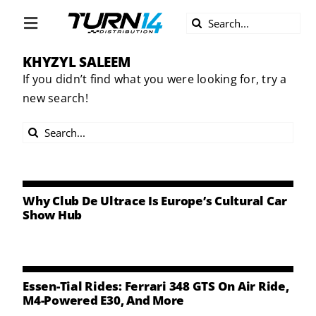
Skip
Search
to
Toggle
for:
content
Navigation
KHYZYL SALEEM
ABOUT US
If you didn’t find what you were looking for, try a
new search!
DIVERSITY
Search
BECOME A DEALER
for:
BECOME A SUPPLIER
Why Club De Ultrace Is Europe’s Cultural Car
Show Hub
CAREERS
LINE CARD
Essen-Tial Rides: Ferrari 348 GTS On Air Ride,
M4-Powered E30, And More