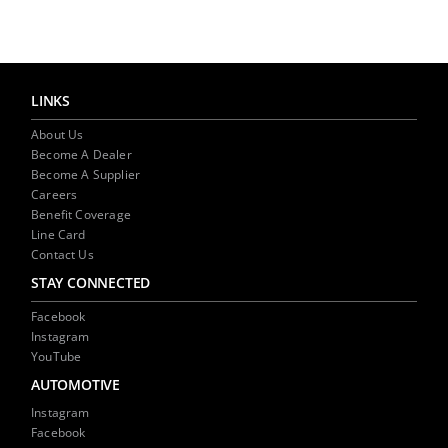
NEWS
CONTACT US
LINKS
About Us
Become A Dealer
Become A Supplier
Careers
Benefit Coverage
Line Card
Contact Us
STAY CONNECTED
Facebook
Instagram
YouTube
AUTOMOTIVE
Instagram
Facebook