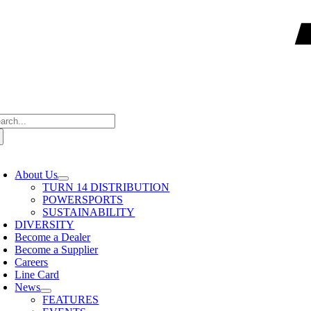
arch
:
oggle
avigation
About Us
TURN 14 DISTRIBUTION
POWERSPORTS
SUSTAINABILITY
DIVERSITY
Become a Dealer
Become a Supplier
Careers
Line Card
News
FEATURES