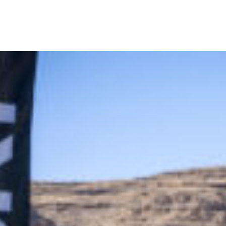
off Golf Tournament Delivers Big Swings and Bigger Connection