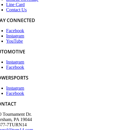
Line Card
Contact Us
TAY CONNECTED
Facebook
Instagram
YouTube
UTOMOTIVE
Instagram
Facebook
OWERSPORTS
Instagram
Facebook
ONTACT
0 Tournament Dr.
rsham, PA 19044
877-7TURN14
neral@turn14.com