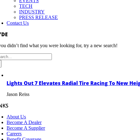
EVENTS
TECH
INDUSTRY
PRESS RELEASE
Contact Us
YDE
 you didn’t find what you were looking for, try a new search!
arch
:
Lights Out 7 Elevates Radial Tire Racing To New Hei
Jason Reiss
NKS
About Us
Become A Dealer
Become A Supplier
Careers
Benefit Coverage