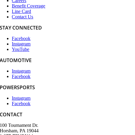
Careers
Benefit Coverage
Line Card
Contact Us
STAY CONNECTED
Facebook
Instagram
YouTube
AUTOMOTIVE
Instagram
Facebook
POWERSPORTS
Instagram
Facebook
CONTACT
100 Tournament Dr.
Horsham, PA 19044