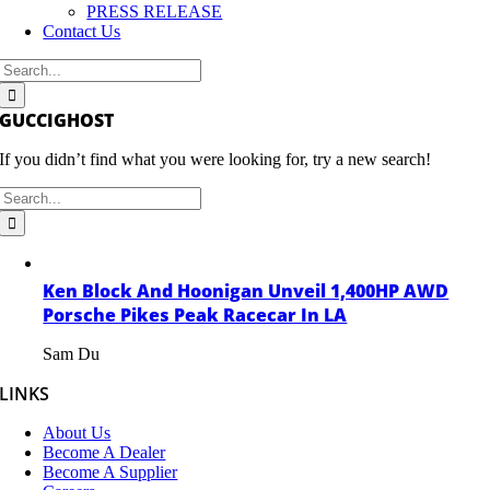
PRESS RELEASE
Contact Us
Search
for:
GUCCIGHOST
If you didn’t find what you were looking for, try a new search!
Search
for:
Ken Block And Hoonigan Unveil 1,400HP AWD
Porsche Pikes Peak Racecar In LA
Sam Du
LINKS
About Us
Become A Dealer
Become A Supplier