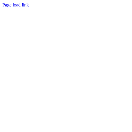
Page load link
Go
to
Top