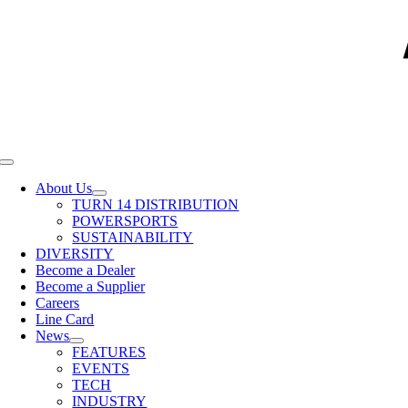
Toggle
Navigation
About Us
TURN 14 DISTRIBUTION
POWERSPORTS
SUSTAINABILITY
DIVERSITY
Become a Dealer
Become a Supplier
Careers
Line Card
News
FEATURES
EVENTS
TECH
INDUSTRY