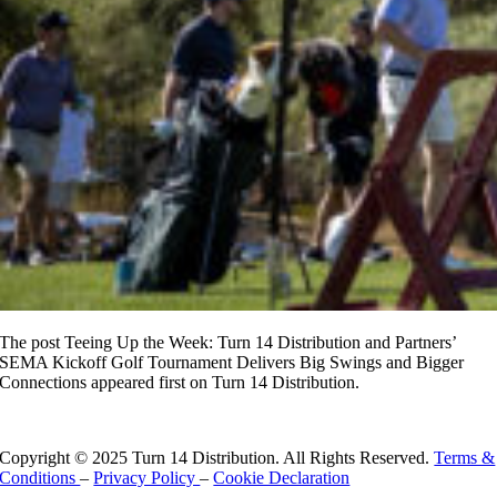
The post Teeing Up the Week: Turn 14 Distribution and Partners’
SEMA Kickoff Golf Tournament Delivers Big Swings and Bigger
Connections appeared first on Turn 14 Distribution.
Read More
Copyright © 2025 Turn 14 Distribution. All Rights Reserved.
Terms &
Conditions
–
Privacy Policy
–
Cookie Declaration