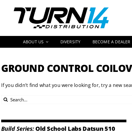
Skip
to
content
ABOUT US
DIVERSITY
BECOME A DEALER
GROUND CONTROL COILOV
If you didn’t find what you were looking for, try a new sea
Search
for:
Build Series:
Old School Labs Datsun 510