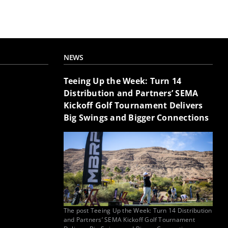
NEWS
Teeing Up the Week: Turn 14
Distribution and Partners’ SEMA
Kickoff Golf Tournament Delivers
Big Swings and Bigger Connections
The post Teeing Up the Week: Turn 14 Distribution
and Partners’ SEMA Kickoff Golf Tournament