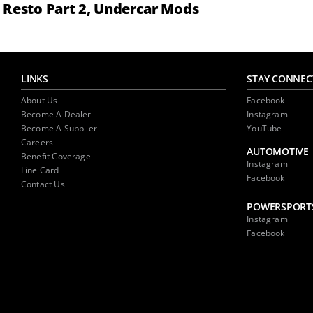
Resto Part 2, Undercar Mods
LINKS
STAY CONNEC
About Us
Facebook
Become A Dealer
Instagram
Become A Supplier
YouTube
Careers
AUTOMOTIVE
Benefit Coverage
Instagram
Line Card
Facebook
Contact Us
POWERSPORT
Instagram
Facebook