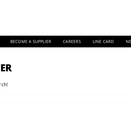
BECOME A SUPPLIER
CAREERS
LINE CARD
N
ER
rch!