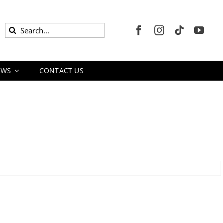
Search
for:
EWS
CONTACT US