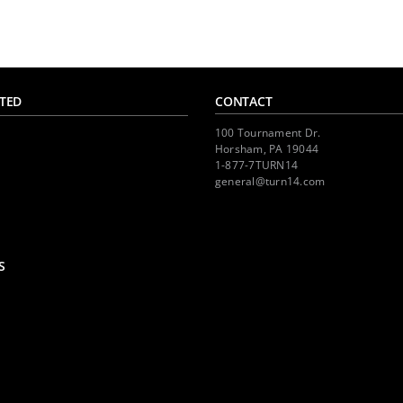
TED
CONTACT
100 Tournament Dr.
Horsham, PA 19044
1-877-7TURN14
general@turn14.com
S