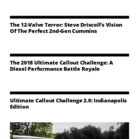
NEWS
CONTACT US
The 12-Valve Terror: Steve Driscoll’s Vision
Of The Perfect 2nd-Gen Cummins
The 2018 Ultimate Callout Challenge: A
Diesel Performance Battle Royale
Ultimate Callout Challenge 2.0: Indianapolis
Edition