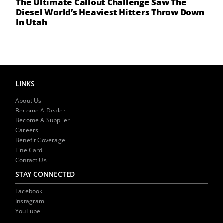
The Ultimate Callout Challenge Saw The
Diesel World’s Heaviest Hitters Throw Down
In Utah
LINKS
About Us
Become A Dealer
Become A Supplier
Careers
Benefit Coverage
Line Card
Contact Us
STAY CONNECTED
Facebook
Instagram
YouTube