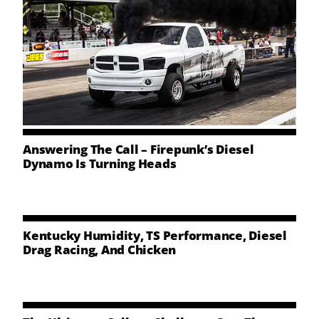
Answering The Call – Firepunk’s Diesel
Dynamo Is Turning Heads
Kentucky Humidity, TS Performance, Diesel
Drag Racing, And Chicken