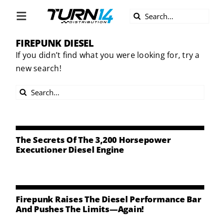
Skip
Search
to
Toggle
for:
content
Navigation
FIREPUNK DIESEL
ABOUT US
If you didn’t find what you were looking for, try a
new search!
DIVERSITY
Search
BECOME A DEALER
for:
BECOME A SUPPLIER
The Secrets Of The 3,200 Horsepower
Executioner Diesel Engine
CAREERS
LINE CARD
Firepunk Raises The Diesel Performance Bar
And Pushes The Limits—Again!