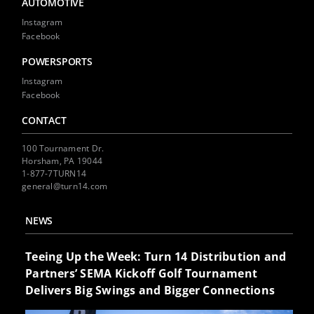
AUTOMOTIVE
Instagram
Facebook
POWERSPORTS
Instagram
Facebook
CONTACT
100 Tournament Dr.
Horsham, PA 19044
1-877-7TURN14
general@turn14.com
NEWS
Teeing Up the Week: Turn 14 Distribution and
Partners’ SEMA Kickoff Golf Tournament
Delivers Big Swings and Bigger Connections