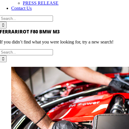
PRESS RELEASE
Contact Us
Search
for:
FERRARIROT F80 BMW M3
If you didn’t find what you were looking for, try a new search!
Search
for: