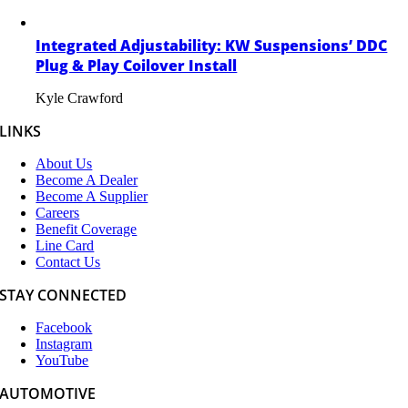
Integrated Adjustability: KW Suspensions’ DDC
Plug & Play Coilover Install
Kyle Crawford
LINKS
About Us
Become A Dealer
Become A Supplier
Careers
Benefit Coverage
Line Card
Contact Us
STAY CONNECTED
Facebook
Instagram
YouTube
AUTOMOTIVE