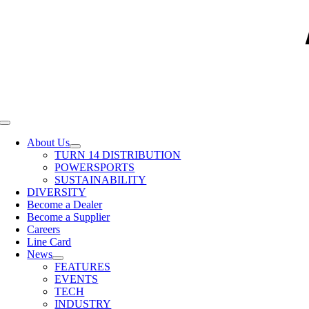
Toggle
Navigation
About Us
TURN 14 DISTRIBUTION
POWERSPORTS
SUSTAINABILITY
DIVERSITY
Become a Dealer
Become a Supplier
Careers
Line Card
News
FEATURES
EVENTS
TECH
INDUSTRY