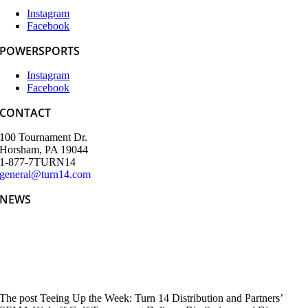
Instagram
Facebook
POWERSPORTS
Instagram
Facebook
CONTACT
100 Tournament Dr.
Horsham, PA 19044
1-877-7TURN14
general@turn14.com
NEWS
Teeing Up the Week: Turn 14 Distribution and Partners’ SEMA
Kickoff Golf Tournament Delivers Big Swings and Bigger
Connections
The post Teeing Up the Week: Turn 14 Distribution and Partners’