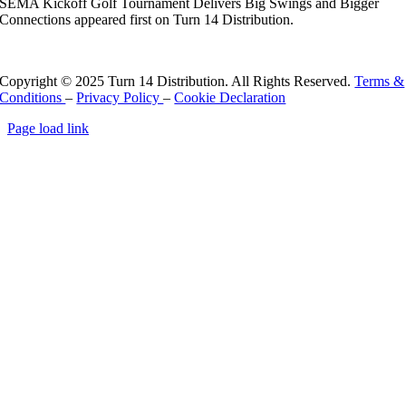
SEMA Kickoff Golf Tournament Delivers Big Swings and Bigger
Connections appeared first on Turn 14 Distribution.
Read More
Copyright © 2025 Turn 14 Distribution. All Rights Reserved.
Terms &
Conditions
–
Privacy Policy
–
Cookie Declaration
Page load link
Go
to
Top