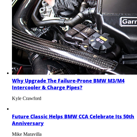
Why Upgrade The Failure-Prone BMW M3/M4
Intercooler & Charge Pipes?
Kyle Crawford
Future Classic Helps BMW CCA Celebrate Its 50th
Anniversary
Mike Maravilla