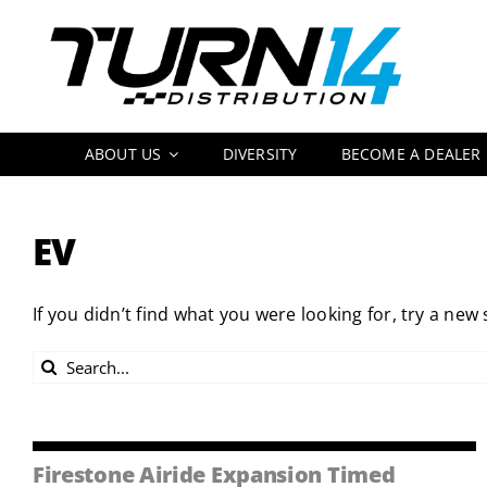
Skip
to
content
ABOUT US
DIVERSITY
BECOME A DEALER
EV
If you didn’t find what you were looking for, try a new
Search
for:
Firestone Airide Expansion Timed