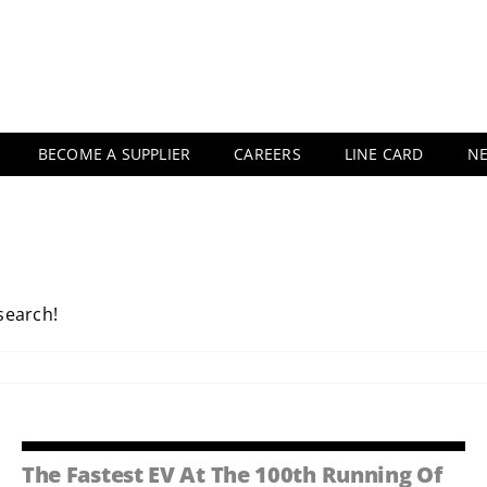
BECOME A SUPPLIER
CAREERS
LINE CARD
N
 search!
The Fastest EV At The 100th Running Of