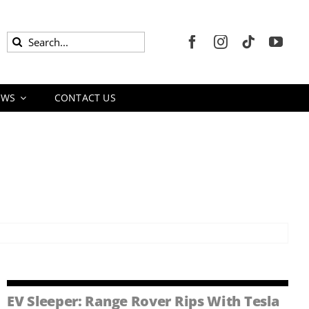
Search
for:
EWS
CONTACT US
EV Sleeper: Range Rover Rips With Tesla