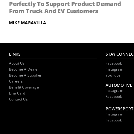
Perfectly To Support Product Demand
From Truck And EV Customers
MIKE MARAVILLA
LINKS
STAY CONNEC
About Us
Facebook
Become A Dealer
Instagram
Become A Supplier
YouTube
Careers
AUTOMOTIVE
Benefit Coverage
Instagram
Line Card
Facebook
Contact Us
POWERSPORT
Instagram
Facebook