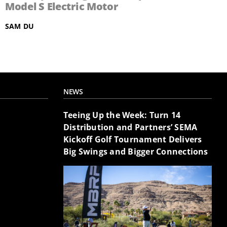
Model S Electric Motor
SAM DU
NEWS
Teeing Up the Week: Turn 14
Distribution and Partners’ SEMA
Kickoff Golf Tournament Delivers
Big Swings and Bigger Connections