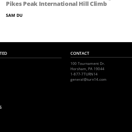
Pikes Peak International Hill Climb
SAM DU
TED
CONTACT
100 Tournament Dr.
Horsham, PA 19044
1-877-7TURN14
general@turn14.com
S