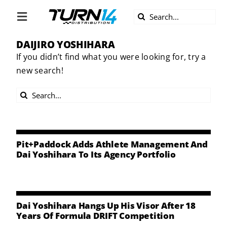
Skip
Search
to
Toggle
for:
content
Navigation
DAIJIRO YOSHIHARA
ABOUT US
If you didn’t find what you were looking for, try a
new search!
DIVERSITY
Search
BECOME A DEALER
for:
BECOME A SUPPLIER
Pit+Paddock Adds Athlete Management And
Dai Yoshihara To Its Agency Portfolio
CAREERS
LINE CARD
Dai Yoshihara Hangs Up His Visor After 18
Years Of Formula DRIFT Competition