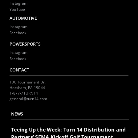
Instagram
YouTube
AUTOMOTIVE
Instagram
Facebook
POWERSPORTS
Instagram
Facebook
CONTACT
100 Tournament Dr.
Horsham, PA 19044
1-877-7TURN14
general@turn14.com
NEWS
Teeing Up the Week: Turn 14 Distribution and
Partners’ SEMA Kickoff Golf Tournament