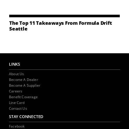
NEWS
CONTACT US
The Top 11 Takeaways From Formula Drift
Seattle
LINKS
About Us
Become A Dealer
Become A Supplier
Careers
Benefit Coverage
Line Card
Contact Us
STAY CONNECTED
Facebook