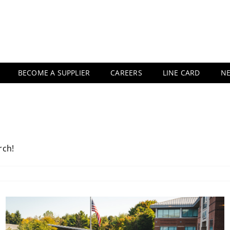
BECOME A SUPPLIER
CAREERS
LINE CARD
N
rch!