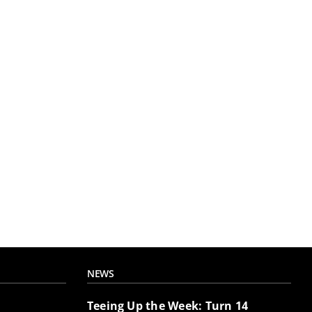
NEWS
Teeing Up the Week: Turn 14