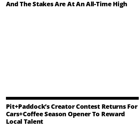
And The Stakes Are At An All-Time High
Pit+Paddock’s Creator Contest Returns For
Cars+Coffee Season Opener To Reward
Local Talent