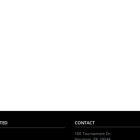
TED
CONTACT
100 Tournament Dr.
Horsham, PA 19044