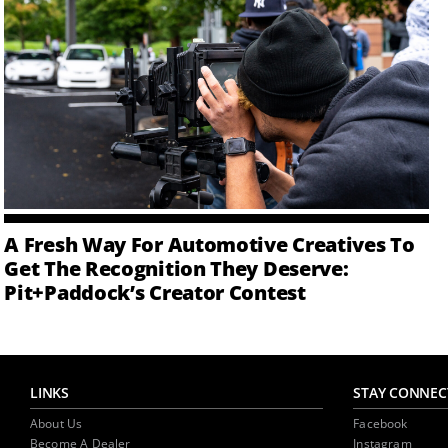
A Fresh Way For Automotive Creatives To
Get The Recognition They Deserve:
Pit+Paddock’s Creator Contest
LINKS
STAY CONNEC
About Us
Facebook
Become A Dealer
Instagram