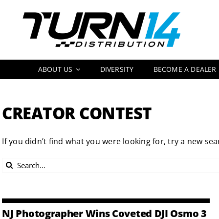
Skip
to
content
ABOUT US
DIVERSITY
BECOME A DEALER
CREATOR CONTEST
If you didn’t find what you were looking for, try a new sea
Search
for:
NJ Photographer Wins Coveted DJI Osmo 3