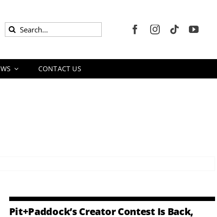
Search
for:
EWS
CONTACT US
Pit+Paddock’s Creator Contest Is Back,