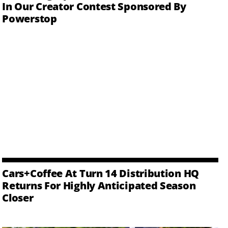
In Our Creator Contest Sponsored By
Powerstop
Cars+Coffee At Turn 14 Distribution HQ
Returns For Highly Anticipated Season
Closer