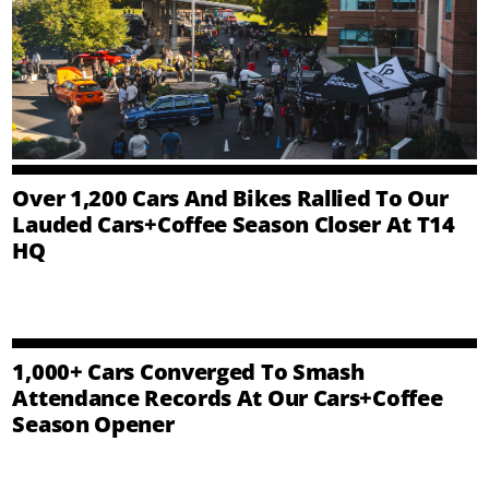
Over 1,200 Cars And Bikes Rallied To Our
Lauded Cars+Coffee Season Closer At T14
HQ
1,000+ Cars Converged To Smash
Attendance Records At Our Cars+Coffee
Season Opener