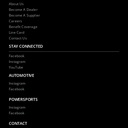
NEWS
About Us
Become A Dealer
Become A Supplier
CONTACT US
Careers
Benefit Coverage
Line Card
Contact Us
STAY CONNECTED
Facebook
Instagram
YouTube
AUTOMOTIVE
Instagram
Facebook
POWERSPORTS
Instagram
Facebook
CONTACT