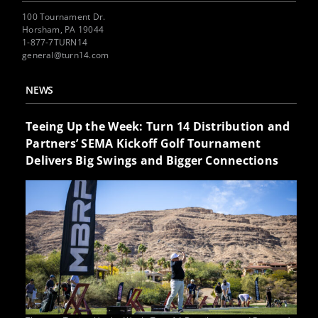
100 Tournament Dr.
Horsham, PA 19044
1-877-7TURN14
general@turn14.com
NEWS
Teeing Up the Week: Turn 14 Distribution and
Partners’ SEMA Kickoff Golf Tournament
Delivers Big Swings and Bigger Connections