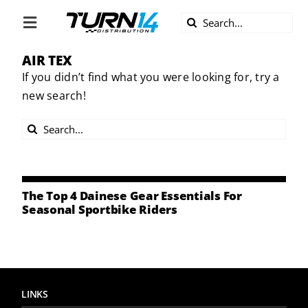
Skip
Search
to
Toggle
for:
content
Navigation
AIR TEX
ABOUT US
If you didn’t find what you were looking for, try a
new search!
DIVERSITY
Search
BECOME A DEALER
for:
BECOME A SUPPLIER
The Top 4 Dainese Gear Essentials For
Seasonal Sportbike Riders
CAREERS
LINE CARD
LINKS