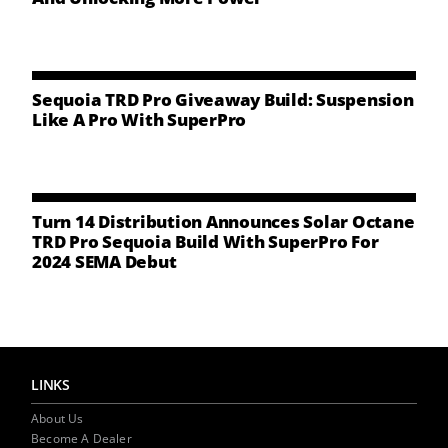
NEWS
CONTACT US
Sequoia TRD Pro Giveaway Build: Suspension
Like A Pro With SuperPro
Turn 14 Distribution Announces Solar Octane
TRD Pro Sequoia Build With SuperPro For
2024 SEMA Debut
LINKS
About Us
Become A Dealer