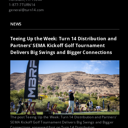
1-877-7TURN14
general@turn14.com
NEWS
Teeing Up the Week: Turn 14 Distribution and
Partners’ SEMA Kickoff Golf Tournament
Delivers Big Swings and Bigger Connections
The post Teeing Up the Week: Turn 14 Distribution and Partners’
SEMA Kickoff Golf Tournament Delivers Big Swings and Bigger
Connections appeared first on Turn 14 Distribution.