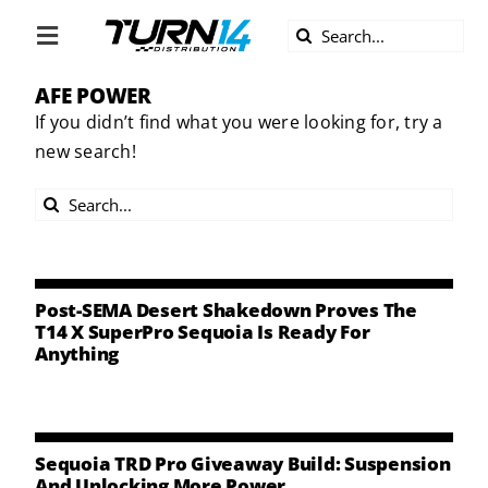
Skip
Search
to
Toggle
for:
content
Navigation
AFE POWER
ABOUT US
If you didn’t find what you were looking for, try a
new search!
DIVERSITY
Search
BECOME A DEALER
for:
BECOME A SUPPLIER
Post-SEMA Desert Shakedown Proves The
T14 X SuperPro Sequoia Is Ready For
Anything
CAREERS
LINE CARD
Sequoia TRD Pro Giveaway Build: Suspension
And Unlocking More Power