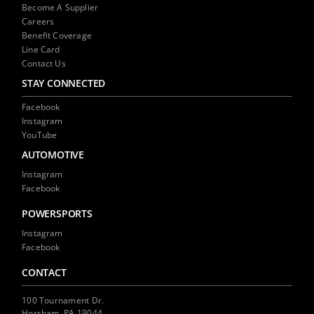
Become A Supplier
Careers
Benefit Coverage
Line Card
Contact Us
STAY CONNECTED
Facebook
Instagram
YouTube
AUTOMOTIVE
Instagram
Facebook
POWERSPORTS
Instagram
Facebook
CONTACT
100 Tournament Dr.
Horsham, PA 19044