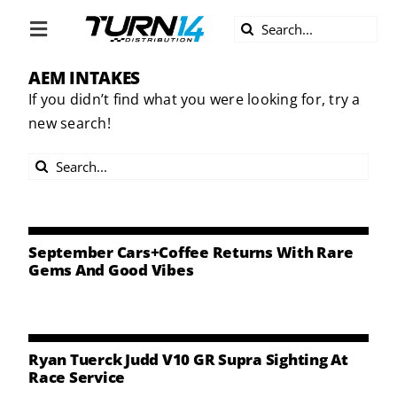
Skip
Search
to
Toggle
for:
content
Navigation
AEM INTAKES
ABOUT US
If you didn’t find what you were looking for, try a
new search!
DIVERSITY
Search
BECOME A DEALER
for:
BECOME A SUPPLIER
September Cars+Coffee Returns With Rare
Gems And Good Vibes
CAREERS
LINE CARD
Ryan Tuerck Judd V10 GR Supra Sighting At
Race Service