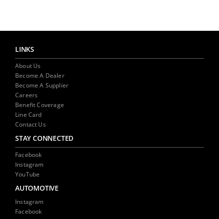
NEWS
CONTACT US
LINKS
About Us
Become A Dealer
Become A Supplier
Careers
Benefit Coverage
Line Card
Contact Us
STAY CONNECTED
Facebook
Instagram
YouTube
AUTOMOTIVE
Instagram
Facebook