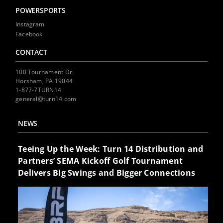
POWERSPORTS
Instagram
Facebook
CONTACT
100 Tournament Dr.
Horsham, PA 19044
1-877-7TURN14
general@turn14.com
NEWS
Teeing Up the Week: Turn 14 Distribution and
Partners’ SEMA Kickoff Golf Tournament
Delivers Big Swings and Bigger Connections