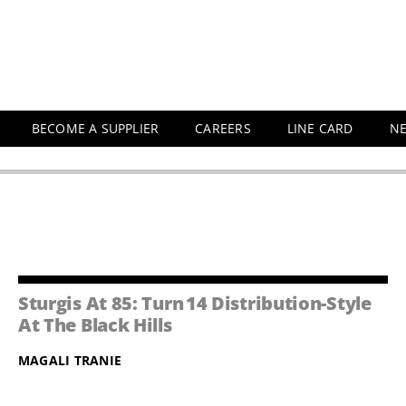
BECOME A SUPPLIER
CAREERS
LINE CARD
N
Sturgis At 85: Turn 14 Distribution-Style
At The Black Hills
MAGALI TRANIE