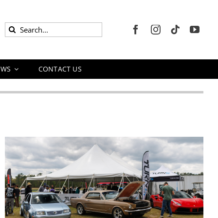
Search
for:
EWS
CONTACT US