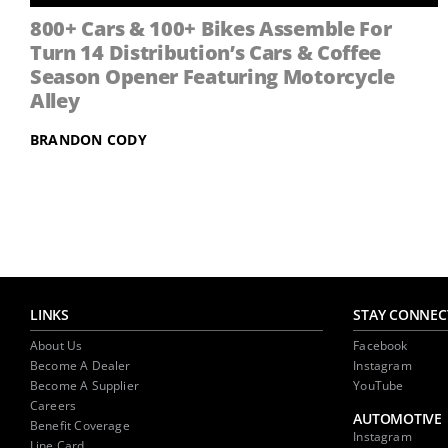
800+ Cars & 100+ Bikes Assemble For
Turn 14 Distribution’s Cars & Coffee
Season Opener Featuring Motorcycle
Alley
BRANDON CODY
LINKS
STAY CONNEC
About Us
Facebook
Become A Dealer
Instagram
Become A Supplier
YouTube
Careers
AUTOMOTIVE
Benefit Coverage
Instagram
Line Card