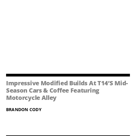
Impressive Modified Builds At T14’s Mid-
Season Cars & Coffee Featuring
Motorcycle Alley
BRANDON CODY