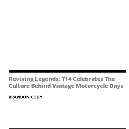
Reviving Legends: T14 Celebrates The
Culture Behind Vintage Motorcycle Days
BRANDON CODY