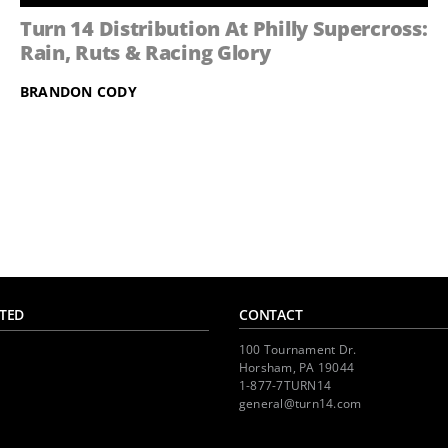
Turn 14 Distribution At Philly Supercross:
Rain, Ruts & Racing Glory
BRANDON CODY
TED
CONTACT
100 Tournament Dr.
Horsham, PA 19044
1-877-7TURN14
general@turn14.com