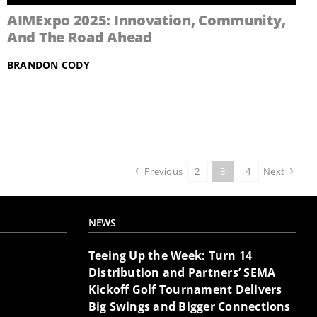
AIMExpo 2025: Innovation, Community,
And The Road Ahead
BRANDON CODY
Previous
2
3
4
Next
NEWS
Teeing Up the Week: Turn 14
Distribution and Partners’ SEMA
Kickoff Golf Tournament Delivers
Big Swings and Bigger Connections