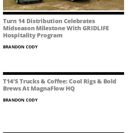
Turn 14 Distribution Celebrates
Midseason Milestone With GRIDLIFE
Hospitality Program
BRANDON CODY
T14’s Trucks & Coffee: Cool Rigs & Bold
Brews At MagnaFlow HQ
BRANDON CODY