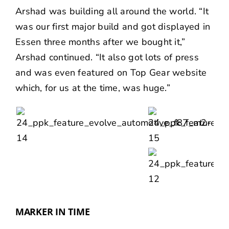
Arshad was building all around the world. “It
was our first major build and got displayed in
Essen three months after we bought it,”
Arshad continued. “It also got lots of press
and was even featured on
Top Gear
website
which, for us at the time, was huge.”
MARKER IN TIME