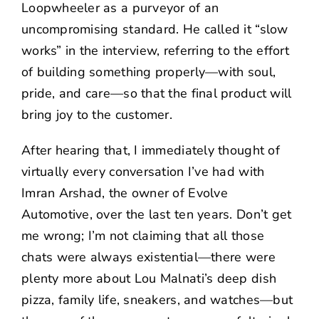
Loopwheeler as a purveyor of an
uncompromising standard. He called it “slow
works” in the interview, referring to the effort
of building something properly—with soul,
pride, and care—so that the final product will
bring joy to the customer.
After hearing that, I immediately thought of
virtually every conversation I’ve had with
Imran Arshad
, the owner of
Evolve
Automotive
, over the last ten years. Don’t get
me wrong; I’m not claiming that all those
chats were always existential—there were
plenty more about
Lou Malnati’s
deep dish
pizza, family life, sneakers, and watches—but