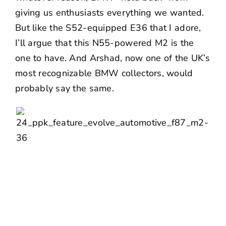
giving us enthusiasts everything we wanted.
But like the S52-equipped E36 that I adore,
I’ll argue that this N55-powered M2 is the
one to have. And Arshad, now one of the UK’s
most recognizable BMW collectors, would
probably say the same.