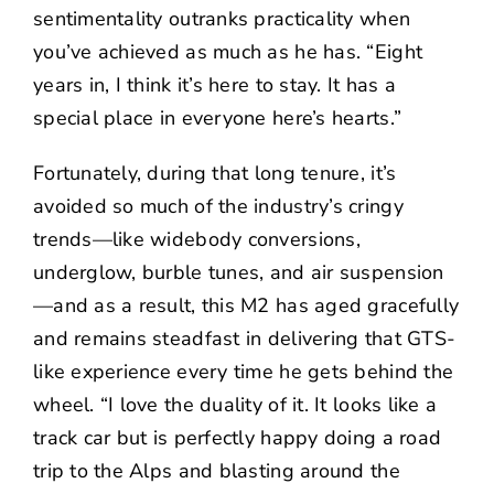
sentimentality outranks practicality when
you’ve achieved as much as he has. “Eight
years in, I think it’s here to stay. It has a
special place in everyone here’s hearts.”
Fortunately, during that long tenure, it’s
avoided so much of the industry’s cringy
trends—like widebody conversions,
underglow, burble tunes, and air suspension
—and as a result, this M2 has aged gracefully
and remains steadfast in delivering that GTS-
like experience every time he gets behind the
wheel. “I love the duality of it. It looks like a
track car but is perfectly happy doing a road
trip to the Alps and blasting around the