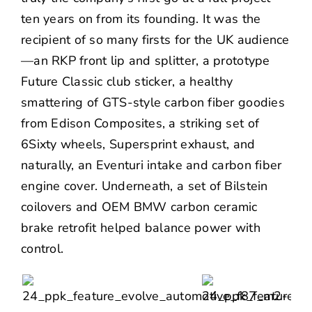
ten years on from its founding. It was the
recipient of so many firsts for the UK audience
—an RKP front lip and splitter, a prototype
Future Classic club sticker, a healthy
smattering of GTS-style carbon fiber goodies
from Edison Composites, a striking set of
6Sixty wheels, Supersprint exhaust, and
naturally, an
Eventuri
intake and carbon fiber
engine cover. Underneath, a set of Bilstein
coilovers and OEM BMW carbon ceramic
brake retrofit helped balance power with
control.