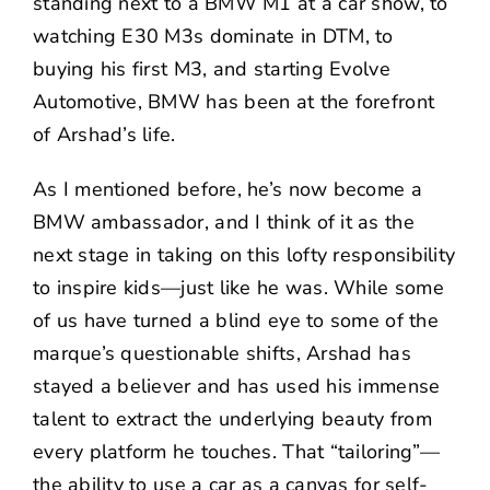
standing next to a BMW M1 at a car show, to
watching E30 M3s dominate in DTM, to
buying his first M3, and starting Evolve
Automotive, BMW has been at the forefront
of Arshad’s life.
As I mentioned before, he’s now become a
BMW ambassador, and I think of it as the
next stage in taking on this lofty responsibility
to inspire kids—just like he was. While some
of us have turned a blind eye to some of the
marque’s questionable shifts, Arshad has
stayed a believer and has used his immense
talent to extract the underlying beauty from
every platform he touches. That “tailoring”—
the ability to use a car as a canvas for self-