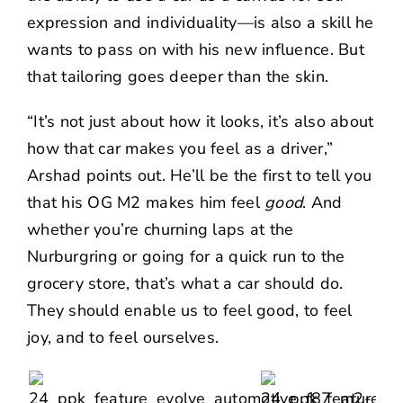
expression and individuality—is also a skill he
wants to pass on with his new influence. But
that tailoring goes deeper than the skin.
“It’s not just about how it looks, it’s also about
how that car makes you feel as a driver,”
Arshad points out. He’ll be the first to tell you
that his OG M2 makes him feel
good
. And
whether you’re churning laps at the
Nurburgring or going for a quick run to the
grocery store, that’s what a car should do.
They should enable us to feel good, to feel
joy, and to feel ourselves.