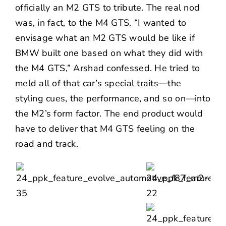
officially an M2 GTS to tribute. The real nod
was, in fact, to the M4 GTS. “I wanted to
envisage what an M2 GTS would be like if
BMW built one based on what they did with
the M4 GTS,” Arshad confessed. He tried to
meld all of that car’s special traits—the
styling cues, the performance, and so on—into
the M2’s form factor. The end product would
have to deliver that M4 GTS feeling on the
road and track.