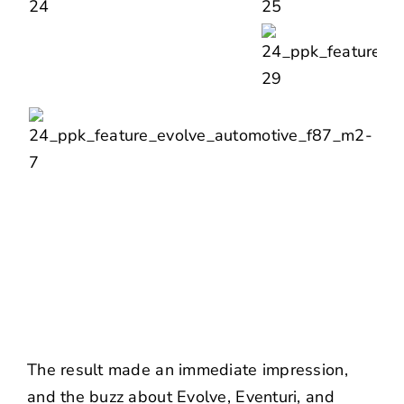
The result made an immediate impression,
and the buzz about Evolve, Eventuri, and