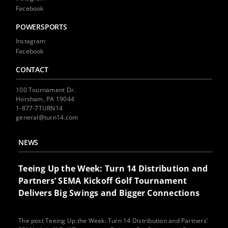
Facebook
POWERSPORTS
Instagram
Facebook
CONTACT
100 Tournament Dr.
Horsham, PA 19044
1-877-7TURN14
general@turn14.com
NEWS
Teeing Up the Week: Turn 14 Distribution and
Partners’ SEMA Kickoff Golf Tournament
Delivers Big Swings and Bigger Connections
The post Teeing Up the Week: Turn 14 Distribution and Partners’