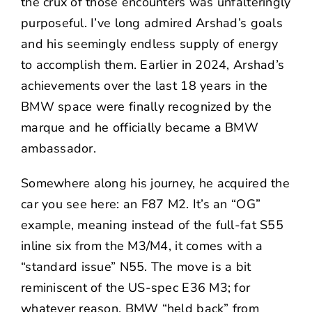
the crux of those encounters was unfalteringly
purposeful. I’ve long admired Arshad’s goals
and his seemingly endless supply of energy
to accomplish them. Earlier in 2024, Arshad’s
achievements over the last 18 years in the
BMW space were finally recognized by the
marque and he officially became a
BMW
ambassador
.
Somewhere along his journey, he acquired the
car you see here: an F87 M2. It’s an “OG”
example, meaning instead of the full-fat S55
inline six from the M3/M4, it comes with a
“standard issue” N55. The move is a bit
reminiscent of the US-spec E36 M3; for
whatever reason, BMW “held back” from