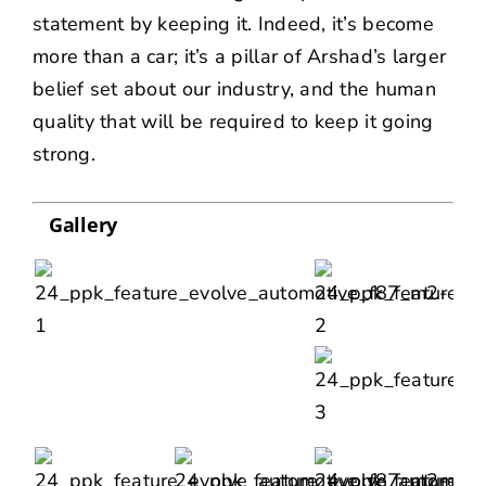
statement by keeping it. Indeed, it’s become
more than a car; it’s a pillar of Arshad’s larger
belief set about our industry, and the human
quality that will be required to keep it going
strong.
Gallery