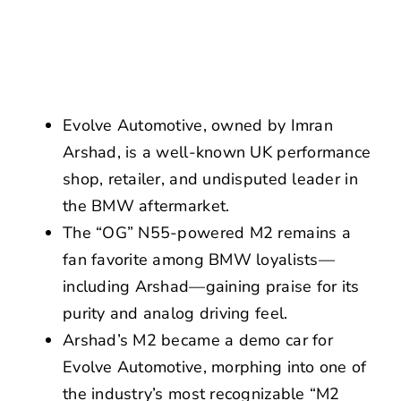
NEWS
CONTACT US
Evolve Automotive, owned by Imran
Arshad, is a well-known UK performance
shop, retailer, and undisputed leader in
the BMW aftermarket.
The “OG” N55-powered M2 remains a
fan favorite among BMW loyalists—
including Arshad—gaining praise for its
purity and analog driving feel.
Arshad’s M2 became a demo car for
Evolve Automotive, morphing into one of
the industry’s most recognizable “M2