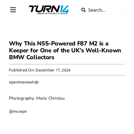
Skip
Search
to
Toggle
for:
content
Navigation
ABOUT US
Why This N55-Powered F87 M2 is a
DIVERSITY
Keeper for One of the UK’s Well-Known
BMW Collectors
BECOME A DEALER
Published On: December 17, 2024
BECOME A SUPPLIER
openinanewtab
CAREERS
Photography: Mario Christou
@mcwpn
LINE CARD