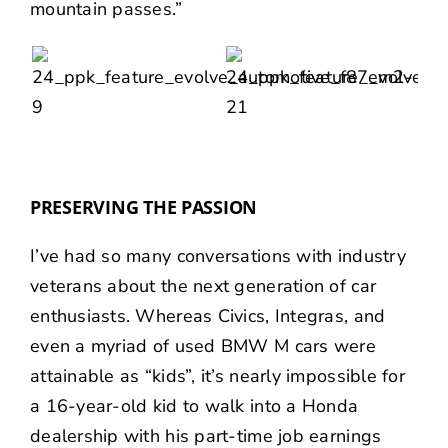
mountain passes.”
PRESERVING THE PASSION
I’ve had so many conversations with industry
veterans about the next generation of car
enthusiasts. Whereas Civics, Integras, and
even a myriad of used BMW M cars were
attainable as “kids”, it’s nearly impossible for
a 16-year-old kid to walk into a Honda
dealership with his part-time job earnings