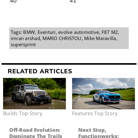
Tags:
BMW
,
Eventuri
,
evolve automotive
,
F87 M2
,
imran arshad
,
MARIO CHRISTOU
,
Mike Maravilla
,
supersprint
RELATED ARTICLES
Builds
,
Top Story
Features
,
Top Story
Off-Road Evolution:
Next Stop,
Dominate The Trails
Functionwerks: