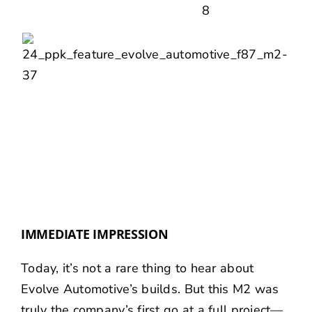
IMMEDIATE IMPRESSION
Today, it’s not a rare thing to hear about
Evolve Automotive’s builds. But this M2 was
truly the company’s first go at a full project—