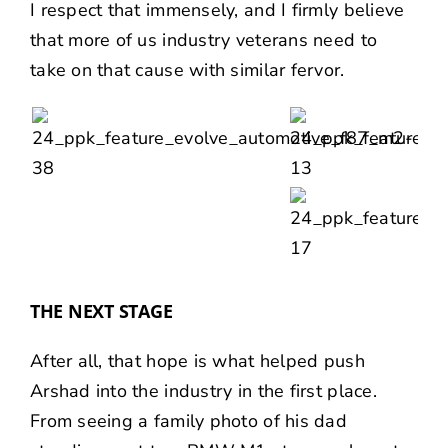
I respect that immensely, and I firmly believe
that more of us industry veterans need to
take on that cause with similar fervor.
THE NEXT STAGE
After all, that hope is what helped push
Arshad into the industry in the first place.
From seeing a family photo of his dad