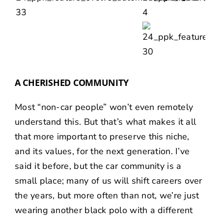
A CHERISHED COMMUNITY
Most “non-car people” won’t even remotely
understand this. But that’s what makes it all
that more important to preserve this niche,
and its values, for the next generation. I’ve
said it before, but the car community is a
small place; many of us will shift careers over
the years, but more often than not, we’re just
wearing another black polo with a different