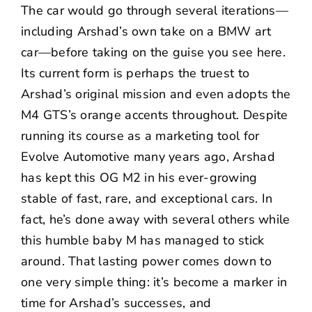
The car would go through several iterations—
including Arshad’s own take on a
BMW art
car
—before taking on the guise you see here.
Its current form is perhaps the truest to
Arshad’s original mission and even adopts the
M4 GTS’s orange accents throughout. Despite
running its course as a marketing tool for
Evolve Automotive many years ago, Arshad
has kept this OG M2 in his ever-growing
stable of fast, rare, and exceptional cars. In
fact, he’s done away with several others while
this humble baby M has managed to stick
around. That lasting power comes down to
one very simple thing: it’s become a marker in
time for Arshad’s successes, and