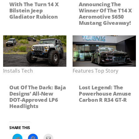
With The Turn 14 X
Announcing The
Bilstein Jeep
Winner Of The T14 X
Gladiator Rubicon
Aeromotive S650
Mustang Giveaway!
Installs
,
Tech
Features
,
Top Story
Out Of The Dark: Baja
Lost Legend: The
Designs’ All-New
Powerhouse Amuse
DOT-Approved LP6
Carbon R R34 GT-R
Headlights
SHARE THIS