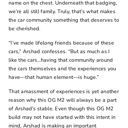
name on the chest. Underneath that badging,
we’re all still family. Truly, that’s what makes
the car community something that deserves to
be cherished.
“I’ve made lifelong friends because of these
cars,” Arshad confesses. “
But
as much as I
like the cars…having that community around
the cars themselves and the experiences you
have—that human element—is huge.”
That amassment of experiences is yet another
reason why this OG M2 will always be a part
of Arshad’s stable. Even though this OG M2
build may not have started with this intent in
mind, Arshad is making an important