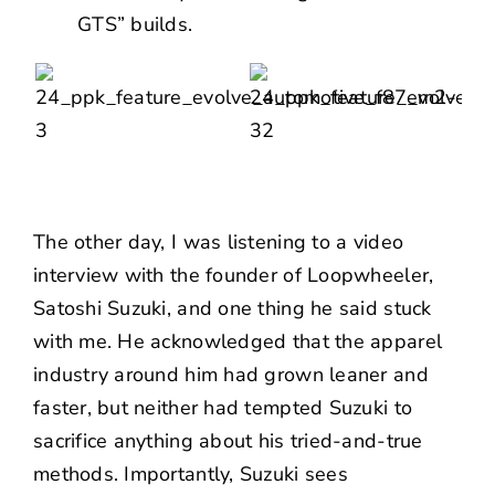
GTS” builds.
The other day, I was listening to a video
interview with the founder of Loopwheeler,
Satoshi Suzuki
, and one thing he said stuck
with me. He acknowledged that the apparel
industry around him had grown leaner and
faster, but neither had tempted Suzuki to
sacrifice anything about his tried-and-true
methods. Importantly, Suzuki sees