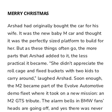
MERRY CHRISTMAS
Arshad had originally bought the car for his
wife. It was the new baby M car and thought
it was the perfectly sized platform to build for
her. But as these things often go, the more
parts that Arshad added to it, the less
practical it became. “She didn’t appreciate the
roll cage and fixed buckets with two kids to
carry around,” laughed Arshad. Soon enough,
the M2 became part of the Evolve Automotive
demo fleet where it took on a new mission: an
M2 GTS tribute. The alarm bells in BMW fans’
heads are going off, and yes there was never