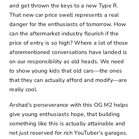
and get thrown the keys to a new Type R.
That new car price swell represents a real
danger for the enthusiasts of tomorrow. How
can the aftermarket industry flourish if the
price of entry is so high? Where a lot of those
aforementioned conversations have landed is
on our responsibility as old heads. We need
to show young kids that old cars—the ones
that they can actually afford and modify—are
really cool.
Arshad’s perseverance with this OG M2 helps
give young enthusiasts hope, that building
something like this is actually attainable and
not just reserved for rich YouTuber’s garages.