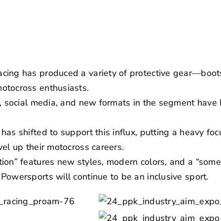
cing has produced a variety of protective gear—boot
otocross enthusiasts.
e, social media, and new formats in the segment have 
has shifted to support this influx, putting a heavy fo
vel up their motocross careers.
ion” features new styles, modern colors, and a “some
Powersports will continue to be an inclusive sport.