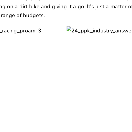
g on a dirt bike and giving it a go. It’s just a matter 
e range of budgets.