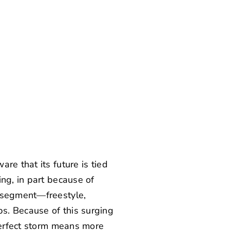
re that its future is tied
ng, in part because of
e segment—freestyle,
s. Because of this surging
 perfect storm means more