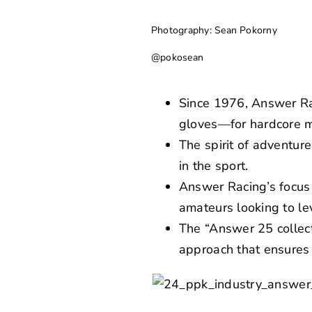
Photography: Sean Pokorny
@pokosean
Since 1976, Answer Ra
gloves—for hardcore m
The spirit of adventur
in the sport.
Answer Racing’s focus 
amateurs looking to le
The “Answer 25 collect
approach that ensures 