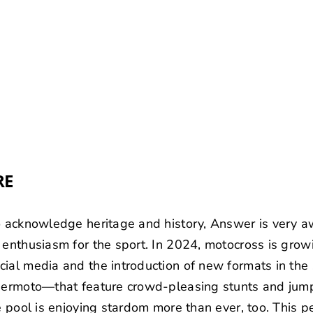
RE
o acknowledge heritage and history, Answer is very awa
 enthusiasm for the sport. In 2024, motocross is growi
cial media and the introduction of new formats in th
upermoto—that feature crowd-pleasing stunts and jump
te pool is enjoying stardom more than ever, too. This