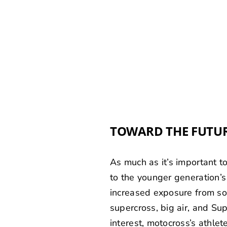
TOWARD THE FUTU
As much as it’s important t
to the younger generation’s
increased exposure from so
supercross, big air, and S
interest, motocross’s athle