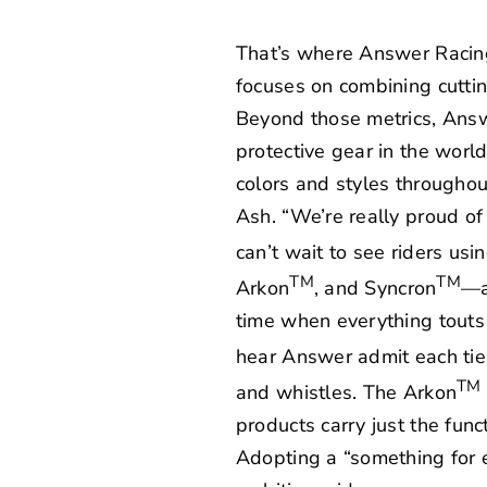
That’s where Answer Racing c
focuses on combining cutti
Beyond those metrics, Answ
protective gear in the wor
colors and styles throughou
Ash. “We’re really proud of
can’t wait to see riders usi
TM
TM
Arkon
, and Syncron
—ar
time when everything touts 
hear Answer admit each tier
TM
and whistles. The Arkon
products carry just the func
Adopting a “something for 