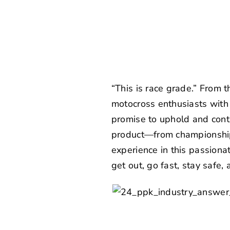
“This is race grade.” From 
motocross enthusiasts with 
promise to uphold and conti
product—from championship
experience in this passiona
get out, go fast, stay safe,