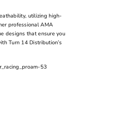
thability, utilizing high-
mer professional AMA
ue designs that ensure you
with
Turn 14 Distribution’s