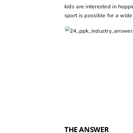
kids are interested in hoppin
sport is possible for a wid
THE ANSWER