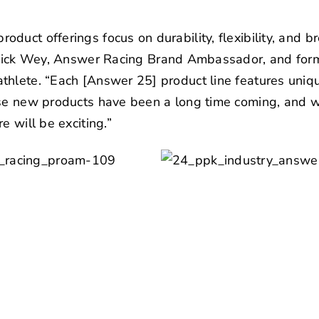
uct offerings focus on durability, flexibility, and brea
ick Wey
, Answer Racing Brand Ambassador, and for
thlete. “Each [Answer 25] product line features uniq
ese new products have been a long time coming, and 
e will be exciting.”