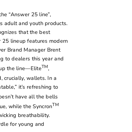
 the “Answer 25 line”,
s adult and youth products.
gnizes that the best
r 25 lineup features modern
nswer Brand Manager Brent
ng to dealers this year and
TM
 up the line—Elite
,
 crucially, wallets. In a
ble,” it’s refreshing to
sn’t have all the bells
TM
ue, while the Syncron
wicking breathability.
rdle for young and