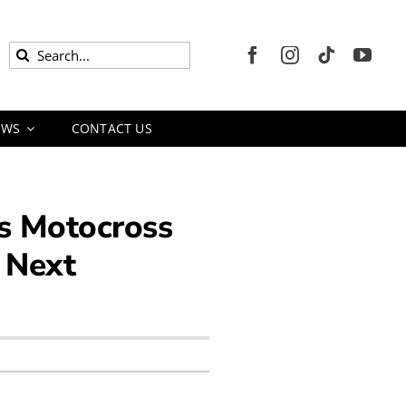
Search
for:
EWS
CONTACT US
s Motocross
e Next