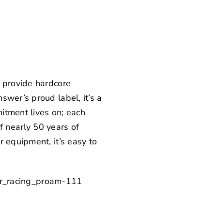
 provide hardcore
swer’s proud label, it’s a
itment lives on; each
 nearly 50 years of
 equipment, it’s easy to