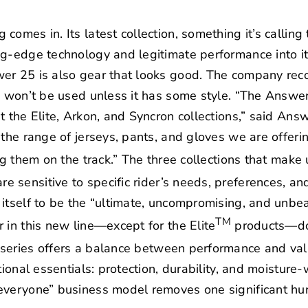
omes in. Its latest collection, something it’s calling
ng-edge technology and legitimate performance into it
er 25 is also gear that looks good. The company reco
ld won’t be used unless it has some style. “The Answe
t the Elite, Arkon, and Syncron collections,” said A
 the range of jerseys, pants, and gloves we are offeri
ng them on the track.” The three collections that make
e sensitive to specific rider’s needs, preferences, and,
itself to be the “ultimate, uncompromising, and unbeata
TM
 in this new line—except for the Elite
products—doe
series offers a balance between performance and val
tional essentials: protection, durability, and moisture-
everyone” business model removes one significant hu