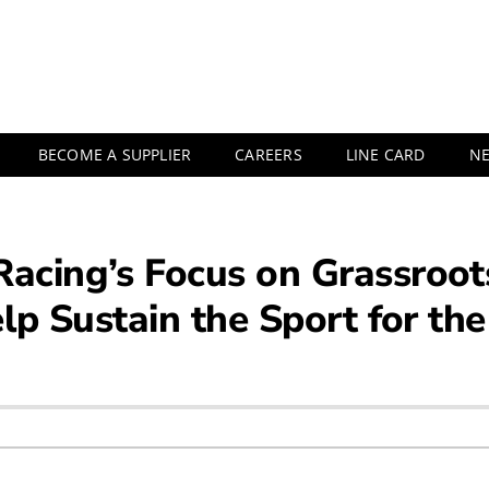
BECOME A SUPPLIER
CAREERS
LINE CARD
N
cing’s Focus on Grassroot
lp Sustain the Sport for th