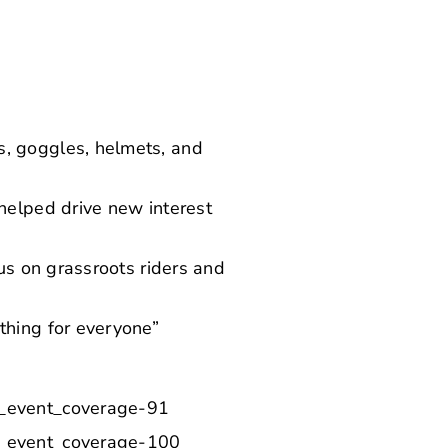
s, goggles, helmets, and
helped drive new interest
cus on grassroots riders and
thing for everyone”