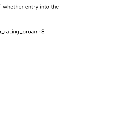
of whether entry into the