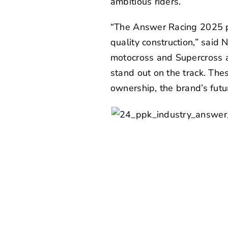
ambitious riders.
“The Answer Racing 2025 prod
quality construction,” said
N
motocross and Supercross a
stand out on the track. Th
ownership, the brand’s futur