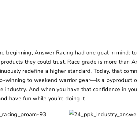
the beginning,
Answer Racing
had one goal in mind: to
products they could trust. Race grade is more than An
nuously redefine a higher standard. Today, that comm
-winning to weekend warrior gear—is a byproduct of
te industry. And when you have that confidence in your
 and have fun while you’re doing it.