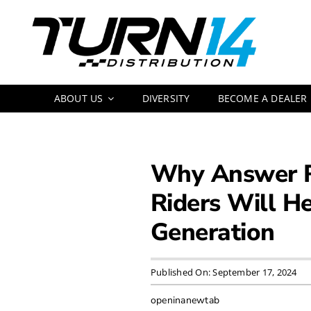
Skip
to
content
ABOUT US
DIVERSITY
BECOME A DEALER
Why Answer Ra
Riders Will He
Generation
Published On: September 17, 2024
openinanewtab