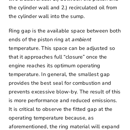
the cylinder wall and 2.) recirculated oil from
the cylinder wall into the sump.
Ring gap is the available space between both
ends of the piston ring at
ambient
temperature. This space can be adjusted so
that it approaches full “closure” once the
engine reaches its optimum operating
temperature. In general, the smallest gap
provides the best seal for combustion and
prevents excessive blow-by. The result of this
is more performance and reduced emissions.
It is critical to observe the fitted gap at the
operating temperature because, as
aforementioned, the ring material will expand