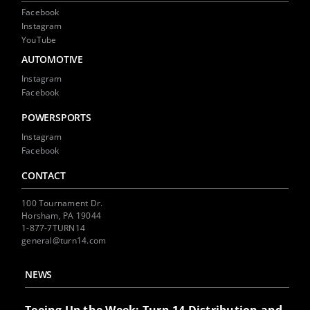
Facebook
Instagram
YouTube
AUTOMOTIVE
Instagram
Facebook
POWERSPORTS
Instagram
Facebook
CONTACT
100 Tournament Dr.
Horsham, PA 19044
1-877-7TURN14
general@turn14.com
NEWS