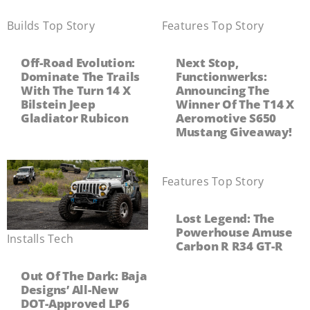
Builds
,
Top Story
Features
,
Top Story
Off-Road Evolution:
Next Stop,
Dominate The Trails
Functionwerks:
With The Turn 14 X
Announcing The
Bilstein Jeep
Winner Of The T14 X
Gladiator Rubicon
Aeromotive S650
Mustang Giveaway!
Features
,
Top Story
Lost Legend: The
Powerhouse Amuse
Installs
,
Tech
Carbon R R34 GT-R
Out Of The Dark: Baja
Designs’ All-New
DOT-Approved LP6