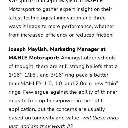
We spoke to Joseph Maylish at MAHLE
Motorsport to gather expert insight on their
latest technological innovation and three
ways it leads to more performance, whether
from increased efficiency or reduced friction:
Joseph Maylish, Marketing Manager at
MAHLE Motorsport:
Amongst older schools
of thought, there are still strong beliefs that a
1/16”, 1/16”, and 3/16” ring pack is better
than MAHLE’s 1.0, 1.0, and 2.0mm new “thin”
rings. Few argue against the ability of thinner
rings to free up horsepower in the right
application, but the concerns are usually
based on longevity and value:
will these rings
last, and are they worth it?