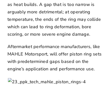
as heat builds. A gap that is too narrow is
arguably more detrimental; at operating
temperature, the ends of the ring may collide
which can lead to ring deformation, bore
scoring, or more severe engine damage.
Aftermarket performance manufacturers, like
MAHLE Motorsport
, will offer piston ring sets
with predetermined gaps based on the
engine’s application and performance use.