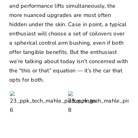
and performance lifts simultaneously, the
more nuanced upgrades are most often
hidden under the skin. Case in point, a typical
enthusiast will choose a set of coilovers over
a spherical control arm bushing, even if both
offer tangible benefits. But the enthusiast
we’re talking about today isn’t concerned with
the “this or that” equation — it’s the car that
opts for both.