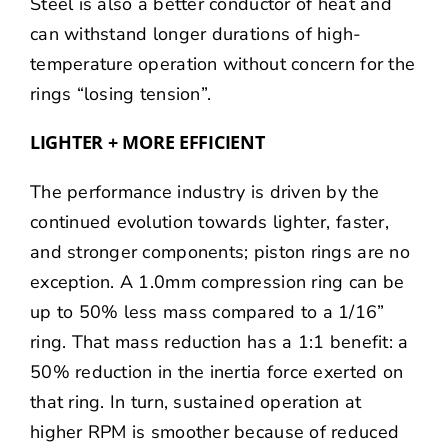
Steel is also a better conductor of heat and
can withstand longer durations of high-
temperature operation without concern for the
rings “losing tension”.
LIGHTER + MORE EFFICIENT
The performance industry is driven by the
continued evolution towards lighter, faster,
and stronger components; piston rings are no
exception. A 1.0mm compression ring can be
up to 50% less mass compared to a 1/16”
ring. That mass reduction has a 1:1 benefit: a
50% reduction in the inertia force exerted on
that ring. In turn, sustained operation at
higher RPM is smoother because of reduced