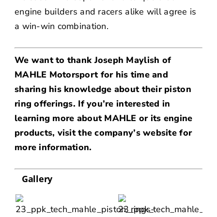
engine builders and racers alike will agree is
a win-win combination.
We want to thank Joseph Maylish of
MAHLE Motorsport for his time and
sharing his knowledge about their piston
ring offerings. If you’re interested in
learning more about MAHLE or its engine
products, visit
the company’s website
for
more information.
Gallery