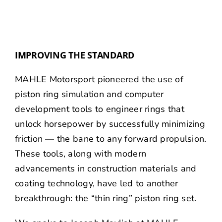
IMPROVING THE STANDARD
MAHLE Motorsport pioneered the use of
piston ring simulation and computer
development tools to engineer rings that
unlock horsepower by successfully minimizing
friction — the bane to any forward propulsion.
These tools, along with modern
advancements in construction materials and
coating technology, have led to another
breakthrough: the “thin ring” piston ring set.