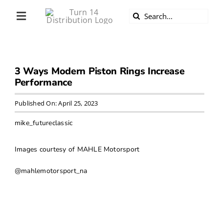
Skip
Search
to
Toggle
for:
content
Navigation
ABOUT US
3 Ways Modern Piston Rings Increase
DIVERSITY
Performance
BECOME A DEALER
Published On: April 25, 2023
mike_futureclassic
BECOME A SUPPLIER
Images courtesy of MAHLE Motorsport
CAREERS
@mahlemotorsport_na
LINE CARD