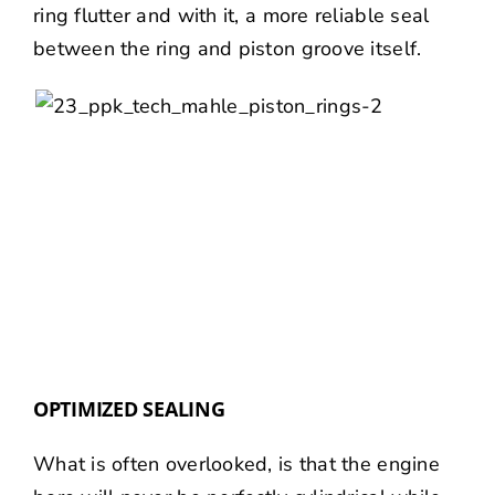
ring flutter and with it, a more reliable seal
between the ring and piston groove itself.
OPTIMIZED SEALING
What is often overlooked, is that the engine