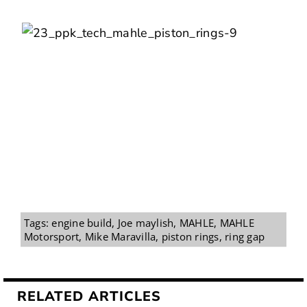
Tags:
engine build
,
Joe maylish
,
MAHLE
,
MAHLE
Motorsport
,
Mike Maravilla
,
piston rings
,
ring gap
RELATED ARTICLES