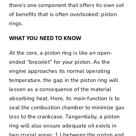
there’s one component that offers its own set
of benefits that is often overlooked: piston
rings.
WHAT YOU NEED TO KNOW
At the core, a piston ring is like an open-
ended “bracelet” for your piston. As the
engine approaches its normal operating
temperature, the gap in the piston ring will
lessen as a consequence of the material
absorbing heat. Here, its main function is to
seal the combustion chamber to minimize gas
loss to the crankcase. Tangentially, a piston
ring will also ensure adequate oil exists in
two crucial areas: 1.) between the piston and