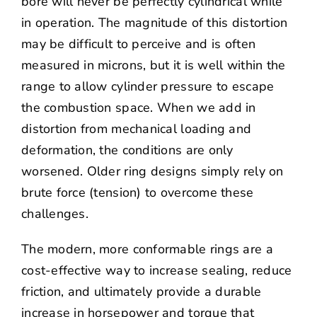
bore will never be perfectly cylindrical while
in operation. The magnitude of this distortion
may be difficult to perceive and is often
measured in microns, but it is well within the
range to allow cylinder pressure to escape
the combustion space. When we add in
distortion from mechanical loading and
deformation, the conditions are only
worsened. Older ring designs simply rely on
brute force (tension) to overcome these
challenges.
The modern, more conformable rings are a
cost-effective way to increase sealing, reduce
friction, and ultimately provide a durable
increase in horsepower and torque that