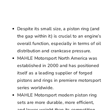
NEWS
CONTACT US
Despite its small size, a piston ring (and
the gap within it) is crucial to an engine’s
overall function, especially in terms of oil
distribution and crankcase pressure.
MAHLE Motorsport North America was
established in 2000 and has positioned
itself as a leading supplier of forged
pistons and rings in premiere motorsport
series worldwide.
MAHLE Motorsport modern piston ring
sets are more durable, more efficient,
and lower weight than its competition,