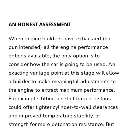
AN HONEST ASSESSMENT
When engine builders have exhausted (no
pun intended) all the engine performance
options available, the only option is to
consider how the car is going to be used. An
exacting vantage point at this stage will allow
a builder to make meaningful adjustments to
the engine to extract maximum performance.
For example, fitting a set of forged pistons
could offer tighter cylinder-to-wall clearances
and improved temperature stability, or
strength for more detonation resistance. But