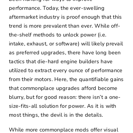
performance. Today, the ever-swelling
aftermarket industry is proof enough that this
trend is more prevalent than ever. While off-
the-shelf methods to unlock power (i.e.
intake, exhaust, or software) will likely prevail
as preferred upgrades, there have long been
tactics that die-hard engine builders have
utilized to extract every ounce of performance
from their motors. Here, the quantifiable gains
that commonplace upgrades afford become
blurry, but for good reason: there isn’t a one-
size-fits-all solution for power. As it is with
most things, the devil is in the details.
While more commonplace mods offer visual