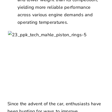
yielding more reliable performance
across various engine demands and
operating temperatures.
Since the advent of the car, enthusiasts have
been hunting for ways to improve