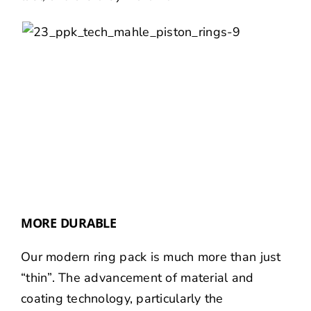
MORE DURABLE
Our modern ring pack is much more than just
“thin”. The advancement of material and
coating technology, particularly the