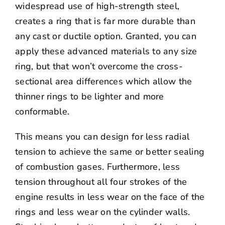
widespread use of high-strength steel,
creates a ring that is far more durable than
any cast or ductile option. Granted, you can
apply these advanced materials to any size
ring, but that won’t overcome the cross-
sectional area differences which allow the
thinner rings to be lighter and more
conformable.
This means you can design for less radial
tension to achieve the same or better sealing
of combustion gases. Furthermore, less
tension throughout all four strokes of the
engine results in less wear on the face of the
rings and less wear on the cylinder walls.