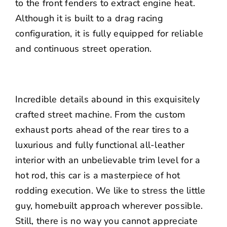
to the front fenders to extract engine heat.
Although it is built to a drag racing
configuration, it is fully equipped for reliable
and continuous street operation.
Incredible details abound in this exquisitely
crafted street machine. From the custom
exhaust ports ahead of the rear tires to a
luxurious and fully functional all-leather
interior with an unbelievable trim level for a
hot rod, this car is a masterpiece of hot
rodding execution. We like to stress the little
guy, homebuilt approach wherever possible.
Still, there is no way you cannot appreciate