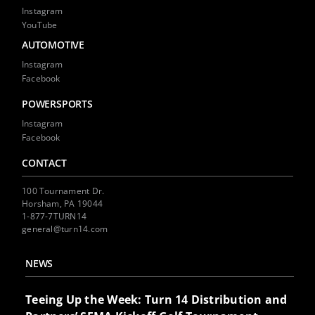
Instagram
YouTube
AUTOMOTIVE
Instagram
Facebook
POWERSPORTS
Instagram
Facebook
CONTACT
100 Tournament Dr.
Horsham, PA 19044
1-877-7TURN14
general@turn14.com
NEWS
Teeing Up the Week: Turn 14 Distribution and