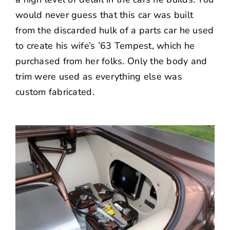
would never guess that this car was built
from the discarded hulk of a parts car he used
to create his wife’s ’63 Tempest, which he
purchased from her folks. Only the body and
trim were used as everything else was
custom fabricated.