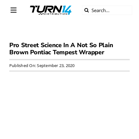
Skip
Search
to
Toggle
for:
content
Navigation
ABOUT US
Pro Street Science In A Not So Plain
DIVERSITY
Brown Pontiac Tempest Wrapper
BECOME A DEALER
Published On: September 23, 2020
BECOME A SUPPLIER
CAREERS
LINE CARD