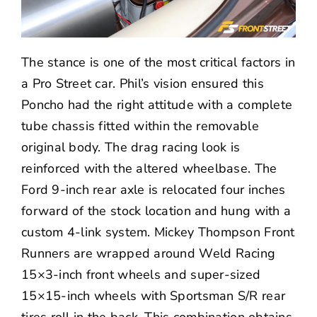
The stance is one of the most critical factors in
a Pro Street car. Phil’s vision ensured this
Poncho had the right attitude with a complete
tube chassis fitted within the removable
original body. The drag racing look is
reinforced with the altered wheelbase. The
Ford 9-inch rear axle is relocated four inches
forward of the stock location and hung with a
custom 4-link system.
Mickey Thompson
Front
Runners are wrapped around
Weld Racing
15×3-inch front wheels and super-sized
15×15-inch wheels with Sportsman S/R rear