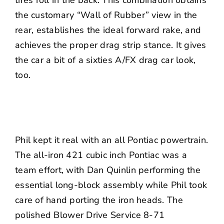
tires roll in the back. This combination obtains
the customary “Wall of Rubber” view in the
rear, establishes the ideal forward rake, and
achieves the proper drag strip stance. It gives
the car a bit of a sixties A/FX drag car look,
too.
Phil kept it real with an all Pontiac powertrain.
The all-iron 421 cubic inch Pontiac was a
team effort, with Dan Quinlin performing the
essential long-block assembly while Phil took
care of hand porting the iron heads. The
polished
Blower Drive Service
8-71