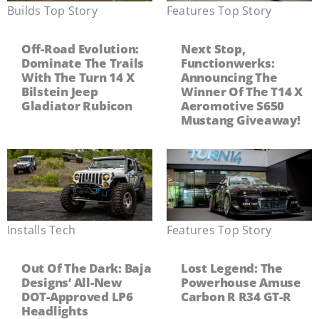
Builds
,
Top Story
Features
,
Top Story
Off-Road Evolution:
Next Stop,
Dominate The Trails
Functionwerks:
With The Turn 14 X
Announcing The
Bilstein Jeep
Winner Of The T14 X
Gladiator Rubicon
Aeromotive S650
Mustang Giveaway!
Installs
,
Tech
Features
,
Top Story
Out Of The Dark: Baja
Lost Legend: The
Designs’ All-New
Powerhouse Amuse
DOT-Approved LP6
Carbon R R34 GT-R
Headlights