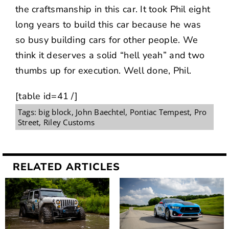
the craftsmanship in this car. It took Phil eight
long years to build this car because he was
so busy building cars for other people. We
think it deserves a solid “hell yeah” and two
thumbs up for execution. Well done, Phil.
[table id=41 /]
Tags:
big block
,
John Baechtel
,
Pontiac Tempest
,
Pro
Street
,
Riley Customs
RELATED ARTICLES