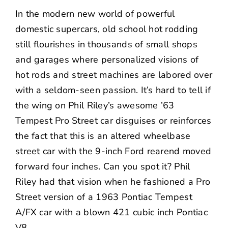
NEWS
In the modern new world of powerful
domestic supercars, old school hot rodding
CONTACT US
still flourishes in thousands of small shops
and garages where personalized visions of
hot rods and street machines are labored over
with a seldom-seen passion. It’s hard to tell if
the wing on Phil Riley’s awesome ’63
Tempest Pro Street car disguises or reinforces
the fact that this is an altered wheelbase
street car with the 9-inch Ford rearend moved
forward four inches. Can you spot it? Phil
Riley had that vision when he fashioned a Pro
Street version of a 1963 Pontiac Tempest
A/FX car with a blown 421 cubic inch Pontiac
V8.