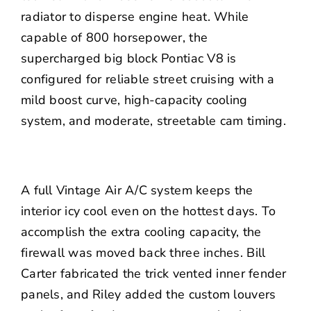
radiator to disperse engine heat. While
capable of 800 horsepower, the
supercharged big block Pontiac V8 is
configured for reliable street cruising with a
mild boost curve, high-capacity cooling
system, and moderate, streetable cam timing.
A full
Vintage Air
A/C system keeps the
interior icy cool even on the hottest days. To
accomplish the extra cooling capacity, the
firewall was moved back three inches. Bill
Carter fabricated the trick vented inner fender
panels, and Riley added the custom louvers