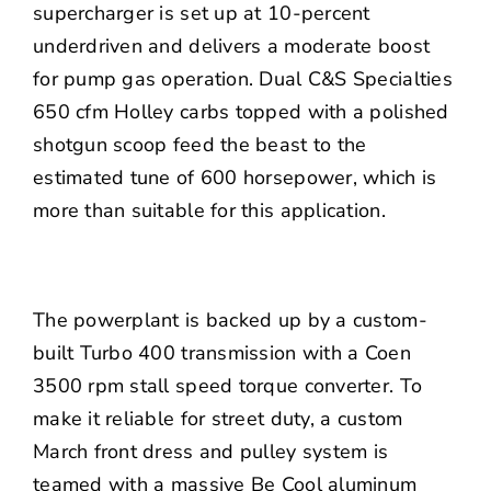
supercharger is set up at 10-percent
underdriven and delivers a moderate boost
for pump gas operation. Dual C&S Specialties
650 cfm Holley carbs topped with a polished
shotgun scoop feed the beast to the
estimated tune of 600 horsepower, which is
more than suitable for this application.
The powerplant is backed up by a custom-
built Turbo 400 transmission with a Coen
3500 rpm stall speed torque converter. To
make it reliable for street duty, a custom
March front dress and pulley system is
teamed with a massive
Be Cool
aluminum