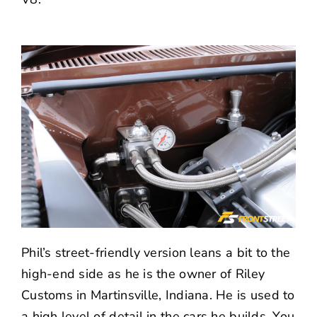
Phil’s street-friendly version leans a bit to the
high-end side as he is the owner of
Riley
Customs
in Martinsville, Indiana. He is used to
a high level of detail in the cars he builds. You